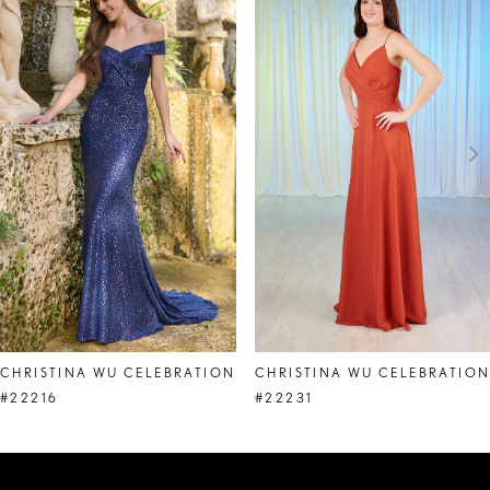
Products
to
1
Carousel
end
2
3
4
5
6
7
8
CHRISTINA WU CELEBRATION
CHRISTINA WU CELEBRATIO
9
#22216
#22231
10