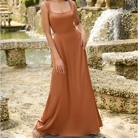
3
4
5
6