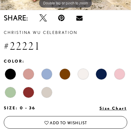
Double tap or pinch to zoom
Double tap or pinch to zoom
Double tap or pinch to zoom
SHARE:
CHRISTINA WU CELEBRATION
#22221
COLOR:
SIZE:
0 - 36
Size Chart
ADD TO WISHLIST