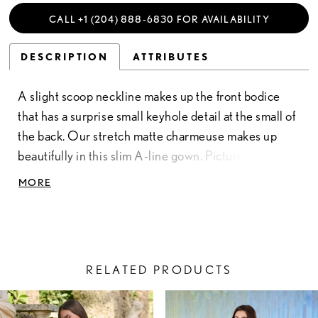
CALL +1 (204) 888‑6830 FOR AVAILABILITY
DESCRIPTION
ATTRIBUTES
A slight scoop neckline makes up the front bodice
that has a surprise small keyhole detail at the small of
the back. Our stretch matte charmeuse makes up
beautifully in this slim A-line gown. Picture in: Black,
Spice. Stretch Matte Charmeuse
MORE
RELATED PRODUCTS
PAUSE AUTOPLAY
PREVIOUS SLIDE
NEXT SLIDE
Related
Skip
0