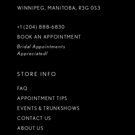
WINNIPEG, MANITOBA, R3G 0S3
+1 (204) 888‑6830
BOOK AN APPOINTMENT
Bridal Appointments
Appreciated!
STORE INFO
FAQ
APPOINTMENT TIPS
EVENTS & TRUNKSHOWS
CONTACT US
ABOUT US