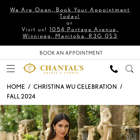
We Are Open, Book Your Appointment
Today!
or
Visit us!
1054 Portage Avenue,
Winnipeg, Manitoba, R3G 0S3
BOOK AN APPOINTMENT
HOME
CHRISTINA WU CELEBRATION
FALL 2024
PAUSE AUTOPLAY
PREVIOUS SLIDE
NEXT SLIDE
Products
Skip
0
Views
to
1
Carousel
end
2