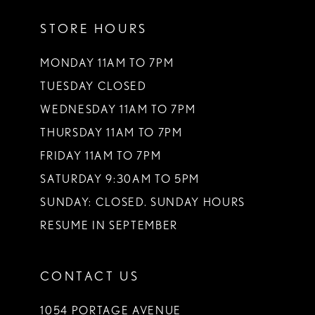
STORE HOURS
MONDAY 11AM TO 7PM
TUESDAY CLOSED
WEDNESDAY 11AM TO 7PM
THURSDAY 11AM TO 7PM
FRIDAY 11AM TO 7PM
SATURDAY 9:30AM TO 5PM
SUNDAY: CLOSED. SUNDAY HOURS
RESUME IN SEPTEMBER
CONTACT US
1054 PORTAGE AVENUE