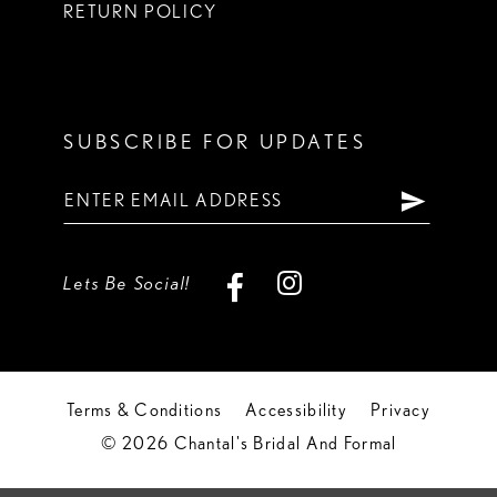
RETURN POLICY
SUBSCRIBE FOR UPDATES
Lets Be Social!
Terms & Conditions
Accessibility
Privacy
© 2026 Chantal's Bridal And Formal