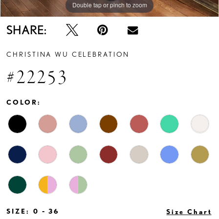
Double tap or pinch to zoom
Double tap or pinch to zoom
Double tap or pinch to zoom
SHARE:
CHRISTINA WU CELEBRATION
#22253
COLOR:
SIZE:
0 - 36
Size Chart