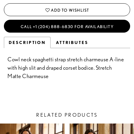
ADD TO WISHLIST
CALL +1 (204) 888‑6830 FOR AVAILABILITY
DESCRIPTION
ATTRIBUTES
Cowl neck spaghetti strap stretch charmeuse A-line
with high slit and draped corset bodice. Stretch
Matte Charmeuse
RELATED PRODUCTS
PAUSE AUTOPLAY
PREVIOUS SLIDE
NEXT SLIDE
Related
Skip
0