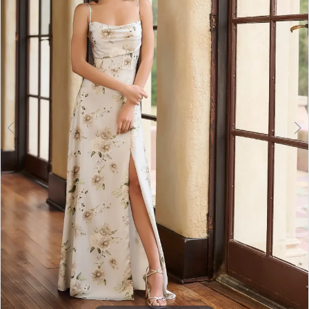
3
4
5
6