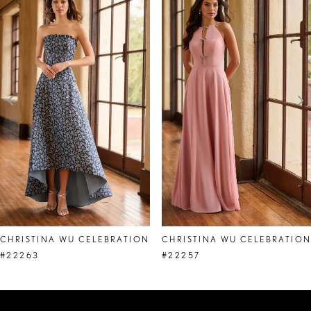
Products
to
1
Carousel
end
2
3
4
5
6
7
8
CHRISTINA WU CELEBRATION
CHRISTINA WU CELEBRATIO
9
#22263
#22257
10