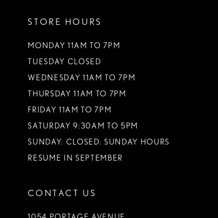
11
STORE HOURS
12
13
MONDAY 11AM TO 7PM
TUESDAY CLOSED
14
WEDNESDAY 11AM TO 7PM
THURSDAY 11AM TO 7PM
FRIDAY 11AM TO 7PM
SATURDAY 9:30AM TO 5PM
SUNDAY: CLOSED. SUNDAY HOURS
RESUME IN SEPTEMBER
CONTACT US
1054 PORTAGE AVENUE