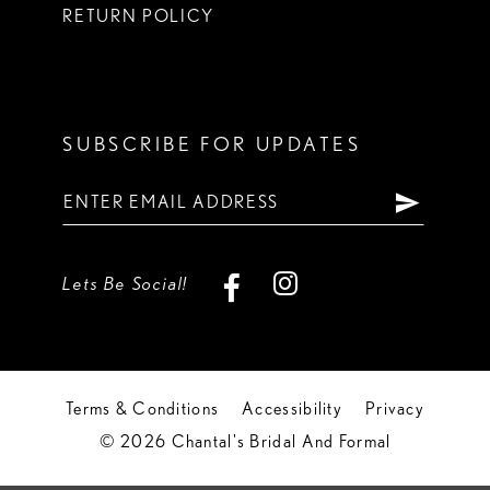
RETURN POLICY
SUBSCRIBE FOR UPDATES
Lets Be Social!
Terms & Conditions
Accessibility
Privacy
© 2026 Chantal's Bridal And Formal