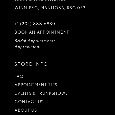
WINNIPEG, MANITOBA, R3G 0S3
+1 (204) 888‑6830
BOOK AN APPOINTMENT
Bridal Appointments
Appreciated!
STORE INFO
FAQ
APPOINTMENT TIPS
EVENTS & TRUNKSHOWS
CONTACT US
ABOUT US