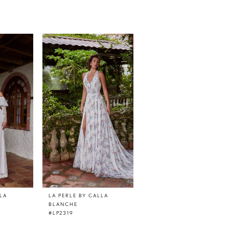
LLA
LA PERLE BY CALLA
LA PERLE BY CALLA
BLANCHE
BLANCHE
#LP2319
#LP2318