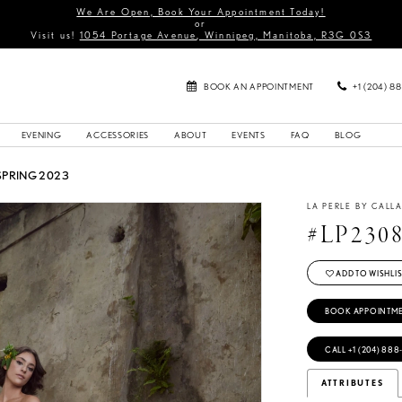
We Are Open, Book Your Appointment Today!
or
Visit us!
1054 Portage Avenue, Winnipeg, Manitoba, R3G 0S3
BOOK AN APPOINTMENT
+1 (204) 8
EVENING
ACCESSORIES
ABOUT
EVENTS
FAQ
BLOG
SPRING 2023
LA PERLE BY CALL
#LP230
ADD TO WISHLIS
BOOK APPOINTM
CALL +1 (204) 888
ATTRIBUTES