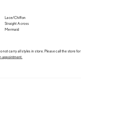
Lace/Chiffon
Straight Across
Mermaid
 not carry all styles in store. Please call the store for
 appointment.