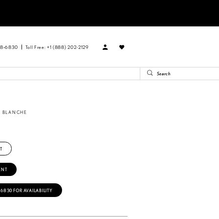
88‑6830
Toll Free: +1 (888) 202-2129
A BLANCHE
8
T
ENT
‑6830 FOR AVAILABILITY