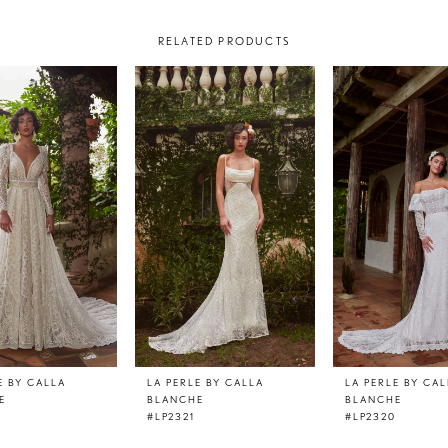
RELATED PRODUCTS
E BY CALLA
LA PERLE BY CALLA
LA PERLE BY CA
E
BLANCHE
BLANCHE
#LP2321
#LP2320