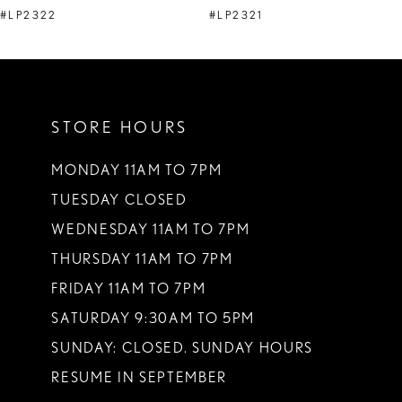
9
#LP2322
#LP2321
10
11
12
STORE HOURS
13
MONDAY 11AM TO 7PM
14
TUESDAY CLOSED
WEDNESDAY 11AM TO 7PM
THURSDAY 11AM TO 7PM
FRIDAY 11AM TO 7PM
SATURDAY 9:30AM TO 5PM
SUNDAY: CLOSED. SUNDAY HOURS
RESUME IN SEPTEMBER