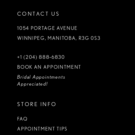
CONTACT US
1054 PORTAGE AVENUE
WINNIPEG, MANITOBA, R3G 0S3
+1 (204) 888‑6830
BOOK AN APPOINTMENT
Bridal Appointments
Appreciated!
STORE INFO
FAQ
APPOINTMENT TIPS