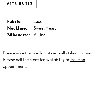
ATTRIBUTES
Fabric:
Lace
Neckline:
Sweet Heart
Silhouette:
A Line
Please note that we do not carry all styles in store.
Please call the store for availability or
make an
appointment.