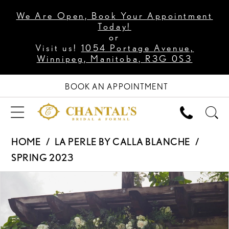
We Are Open, Book Your Appointment
Today!
or
Visit us!
1054 Portage Avenue,
Winnipeg, Manitoba, R3G 0S3
BOOK AN APPOINTMENT
HOME
LA PERLE BY CALLA BLANCHE
SPRING 2023
PAUSE AUTOPLAY
PREVIOUS SLIDE
NEXT SLIDE
Products
Skip
0
Views
to
1
Carousel
end
2