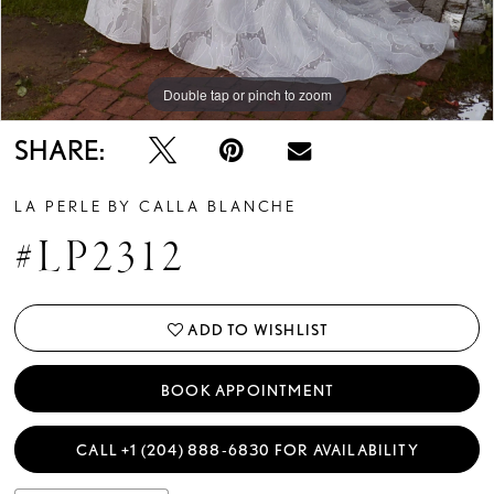
Double tap or pinch to zoom
Double tap or pinch to zoom
Double tap or pinch to zoom
SHARE:
LA PERLE BY CALLA BLANCHE
#LP2312
ADD TO WISHLIST
BOOK APPOINTMENT
CALL +1 (204) 888‑6830 FOR AVAILABILITY