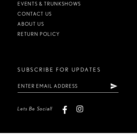
EVENTS & TRUNKSHOWS
CONTACT US
ABOUT US
RETURN POLICY
SUBSCRIBE FOR UPDATES
Lets Be Social!