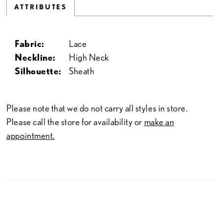
ATTRIBUTES
Fabric:
Lace
Neckline:
High Neck
Silhouette:
Sheath
Please note that we do not carry all styles in store.
Please call the store for availability or
make an
appointment.