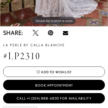
Double tap or pinch to zoom
Double tap or pinch to zoom
Double tap or pinch to zoom
SHARE:
LA PERLE BY CALLA BLANCHE
#LP2310
ADD TO WISHLIST
BOOK APPOINTMENT
CALL +1 (204) 888‑6830 FOR AVAILABILITY