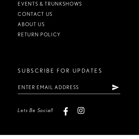
EVENTS & TRUNKSHOWS
CONTACT US
ABOUT US
RETURN POLICY
SUBSCRIBE FOR UPDATES
Lets Be Social!