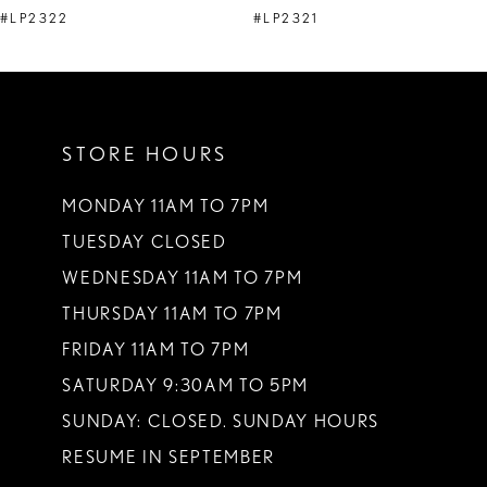
9
#LP2322
#LP2321
10
11
12
STORE HOURS
13
MONDAY 11AM TO 7PM
14
TUESDAY CLOSED
WEDNESDAY 11AM TO 7PM
THURSDAY 11AM TO 7PM
FRIDAY 11AM TO 7PM
SATURDAY 9:30AM TO 5PM
SUNDAY: CLOSED. SUNDAY HOURS
RESUME IN SEPTEMBER