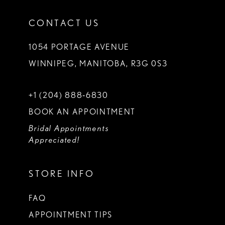
CONTACT US
1054 PORTAGE AVENUE
WINNIPEG, MANITOBA, R3G 0S3
+1 (204) 888‑6830
BOOK AN APPOINTMENT
Bridal Appointments
Appreciated!
STORE INFO
FAQ
APPOINTMENT TIPS