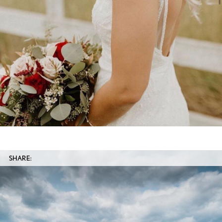
SHARE: