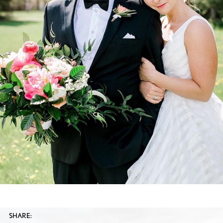
SHARE: