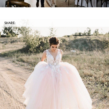
SHARE: