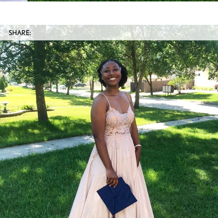
SHARE: