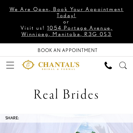
We Are Open, Book Your Appointment
Today!
or
Visit us!
1054 Portage Avenue,
Winnipeg, Manitoba, R3G 0S3
BOOK AN APPOINTMENT
Real Brides
SHARE: