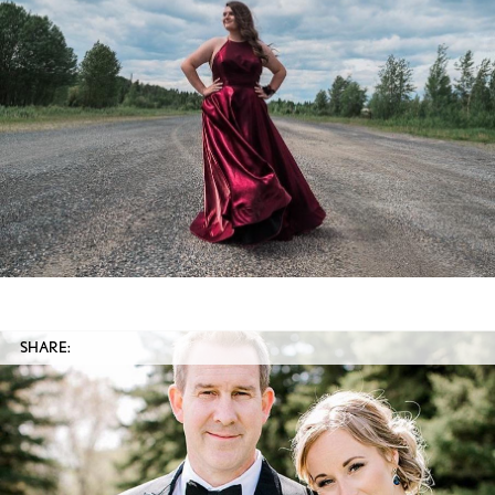
SHARE: