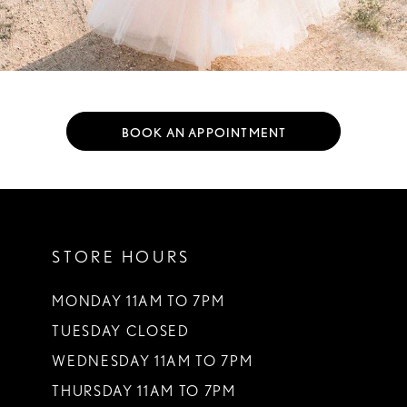
BOOK AN APPOINTMENT
STORE HOURS
MONDAY 11AM TO 7PM
TUESDAY CLOSED
WEDNESDAY 11AM TO 7PM
THURSDAY 11AM TO 7PM