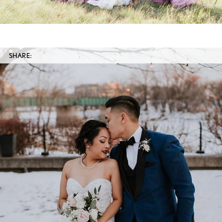
SHARE: