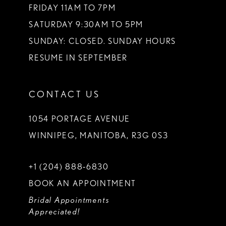
FRIDAY 11AM TO 7PM
SATURDAY 9:30AM TO 5PM
SUNDAY: CLOSED. SUNDAY HOURS
RESUME IN SEPTEMBER
CONTACT US
1054 PORTAGE AVENUE
WINNIPEG, MANITOBA, R3G 0S3
+1 (204) 888‑6830
BOOK AN APPOINTMENT
Bridal Appointments
Appreciated!