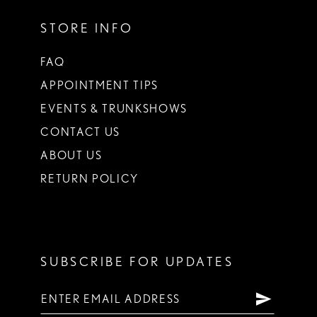
STORE INFO
FAQ
APPOINTMENT TIPS
EVENTS & TRUNKSHOWS
CONTACT US
ABOUT US
RETURN POLICY
SUBSCRIBE FOR UPDATES