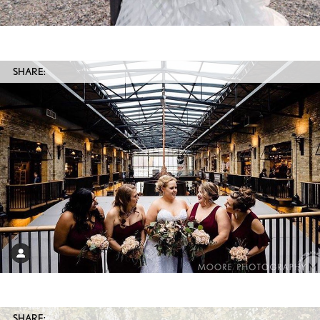
SHARE:
SHARE: