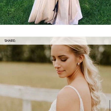
SHARE: