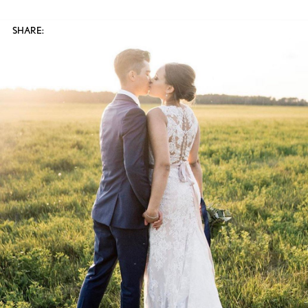
SHARE: