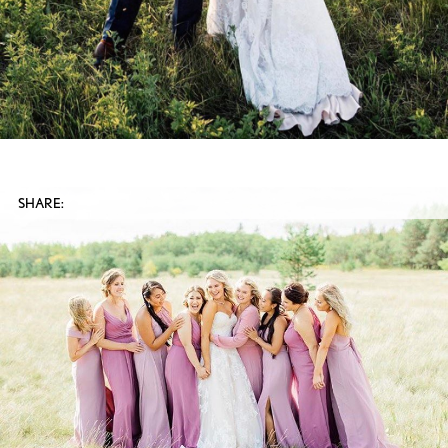
SHARE: