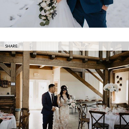
SHARE: