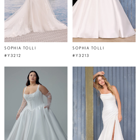
SOPHIA TOLLI
SOPHIA TOLLI
#Y3212
#Y3213