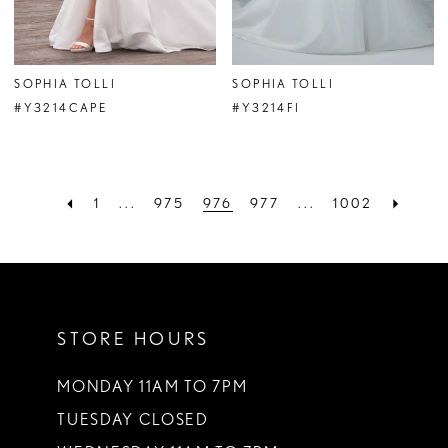
SOPHIA TOLLI
SOPHIA TOLLI
#Y3214CAPE
#Y3214FI
1
...
975
976
977
...
1002
STORE HOURS
MONDAY 11AM TO 7PM
TUESDAY CLOSED