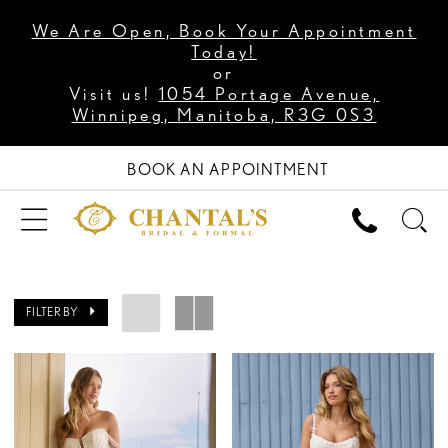
We Are Open, Book Your Appointment
Today!
or
Visit us!
1054 Portage Avenue,
Winnipeg, Manitoba, R3G 0S3
BOOK AN APPOINTMENT
FILTER BY