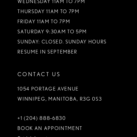
WEDNESDAY 11AM TO 7PM
THURSDAY 11AM TO 7PM
FRIDAY 11AM TO 7PM
SATURDAY 9:30AM TO 5PM
SUNDAY: CLOSED. SUNDAY HOURS
RESUME IN SEPTEMBER
CONTACT US
1054 PORTAGE AVENUE
WINNIPEG, MANITOBA, R3G 0S3
+1 (204) 888‑6830
BOOK AN APPOINTMENT