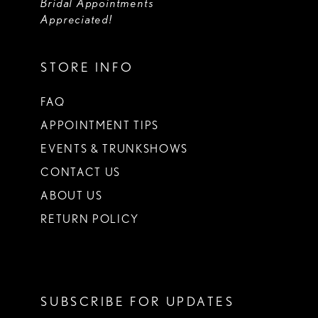
Bridal Appointments
Appreciated!
STORE INFO
FAQ
APPOINTMENT TIPS
EVENTS & TRUNKSHOWS
CONTACT US
ABOUT US
RETURN POLICY
SUBSCRIBE FOR UPDATES