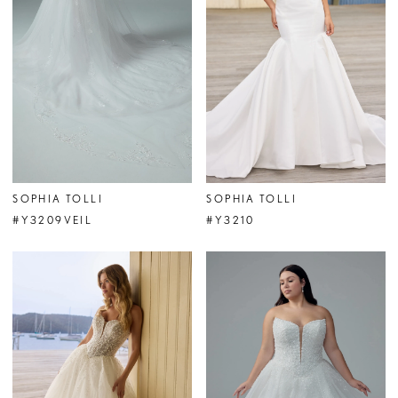
SOPHIA TOLLI
SOPHIA TOLLI
#Y3209VEIL
#Y3210