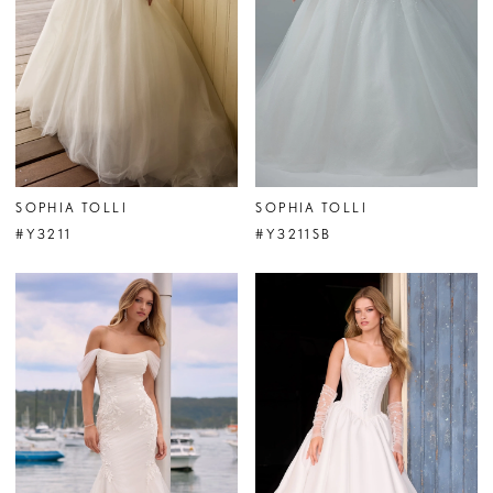
SOPHIA TOLLI
SOPHIA TOLLI
#Y3211
#Y3211SB