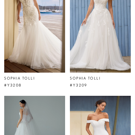
SOPHIA TOLLI
SOPHIA TOLLI
#Y3208
#Y3209