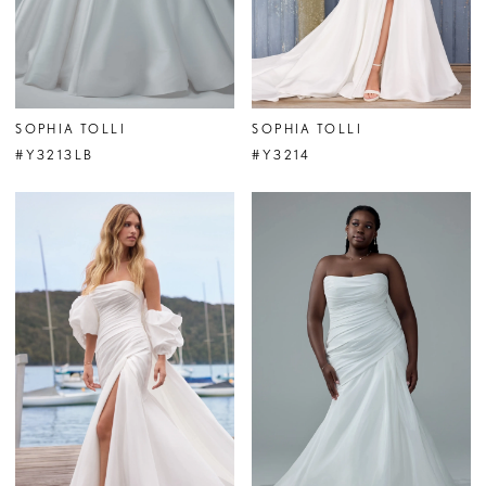
SOPHIA TOLLI
SOPHIA TOLLI
#Y3213LB
#Y3214