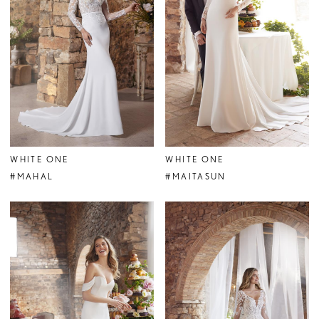
WHITE ONE
WHITE ONE
#MAHAL
#MAITASUN