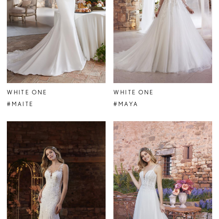
WHITE ONE
WHITE ONE
#MAITE
#MAYA