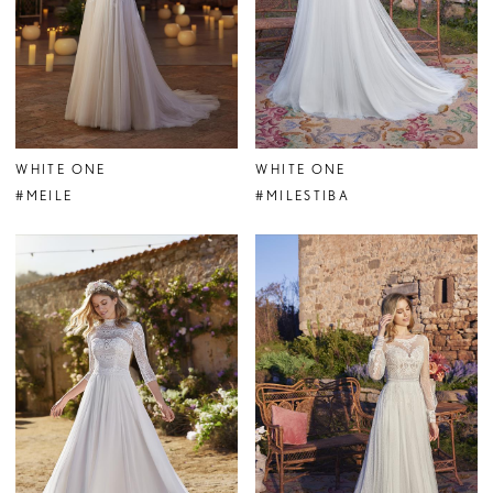
WHITE ONE
WHITE ONE
#MEILE
#MILESTIBA