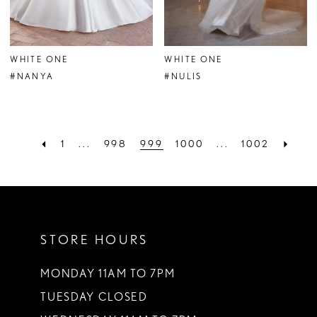
WHITE ONE
WHITE ONE
#NANYA
#NULIS
1
...
998
999
1000
...
1002
STORE HOURS
MONDAY 11AM TO 7PM
TUESDAY CLOSED