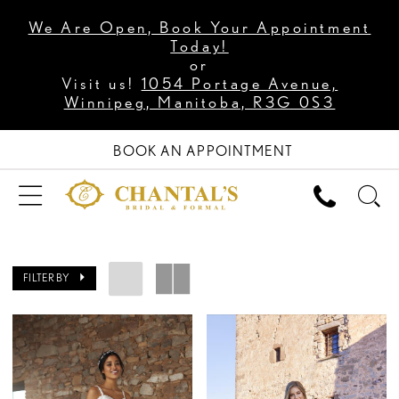
We Are Open, Book Your Appointment
Today!
or
Visit us!
1054 Portage Avenue,
Winnipeg, Manitoba, R3G 0S3
BOOK AN APPOINTMENT
FILTER BY