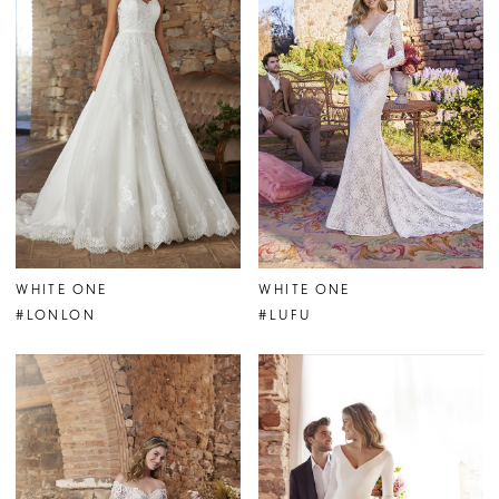
WHITE ONE
WHITE ONE
#LONLON
#LUFU