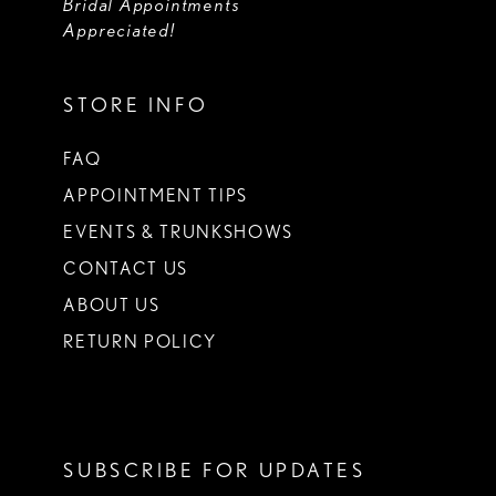
Bridal Appointments
Appreciated!
STORE INFO
FAQ
APPOINTMENT TIPS
EVENTS & TRUNKSHOWS
CONTACT US
ABOUT US
RETURN POLICY
SUBSCRIBE FOR UPDATES