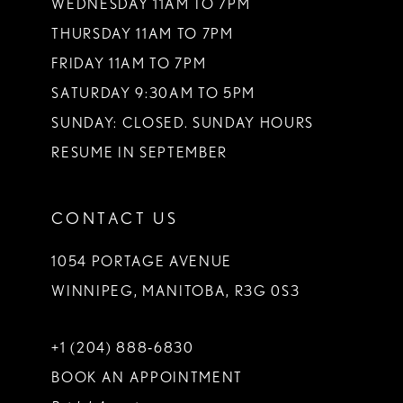
WEDNESDAY 11AM TO 7PM
THURSDAY 11AM TO 7PM
FRIDAY 11AM TO 7PM
SATURDAY 9:30AM TO 5PM
SUNDAY: CLOSED. SUNDAY HOURS
RESUME IN SEPTEMBER
CONTACT US
1054 PORTAGE AVENUE
WINNIPEG, MANITOBA, R3G 0S3
+1 (204) 888‑6830
BOOK AN APPOINTMENT