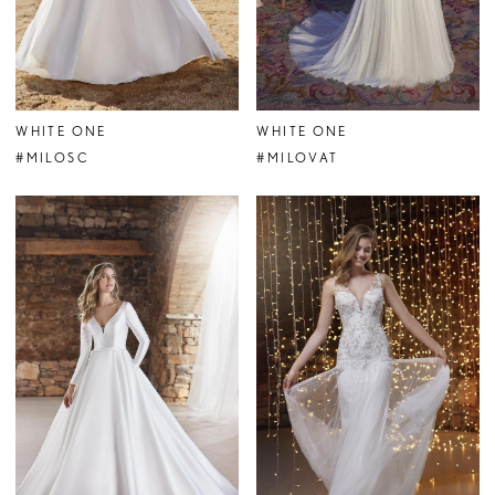
WHITE ONE
WHITE ONE
#MILOSC
#MILOVAT