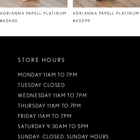
8
ADRIANNA PAPELL PLATINUM
ADRIANNA PAPELL PLATINUM
9
#40400
#40399
10
STORE HOURS
MONDAY 11AM TO 7PM
TUESDAY CLOSED
WEDNESDAY 11AM TO 7PM
THURSDAY 11AM TO 7PM
FRIDAY 11AM TO 7PM
SATURDAY 9:30AM TO 5PM
SUNDAY: CLOSED. SUNDAY HOURS