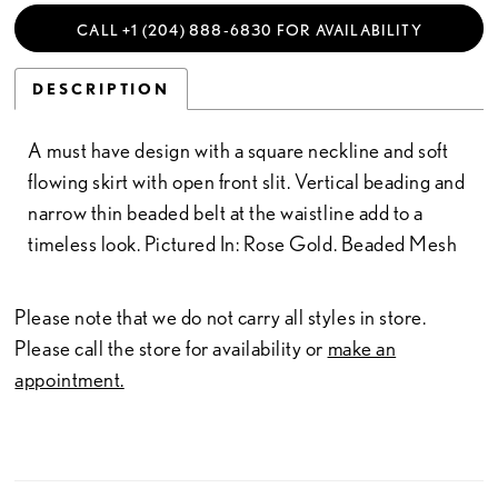
CALL +1 (204) 888‑6830 FOR AVAILABILITY
DESCRIPTION
A must have design with a square neckline and soft
flowing skirt with open front slit. Vertical beading and
narrow thin beaded belt at the waistline add to a
timeless look. Pictured In: Rose Gold. Beaded Mesh
Please note that we do not carry all styles in store.
Please call the store for availability or
make an
appointment.