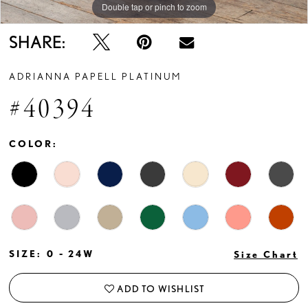
Double tap or pinch to zoom
Double tap or pinch to zoom
Double tap or pinch to zoom
SHARE:
ADRIANNA PAPELL PLATINUM
#40394
COLOR:
SIZE:
0 - 24W
Size Chart
ADD TO WISHLIST