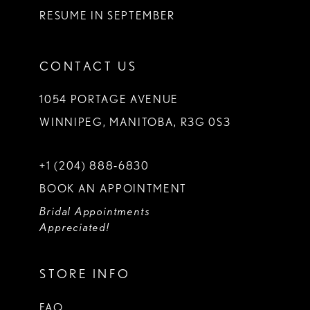
RESUME IN SEPTEMBER
CONTACT US
1054 PORTAGE AVENUE
WINNIPEG, MANITOBA, R3G 0S3
+1 (204) 888‑6830
BOOK AN APPOINTMENT
Bridal Appointments
Appreciated!
STORE INFO
FAQ