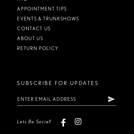
APPOINTMENT TIPS
EVENTS & TRUNKSHOWS
CONTACT US
ABOUT US
RETURN POLICY
SUBSCRIBE FOR UPDATES
Lets Be Social!