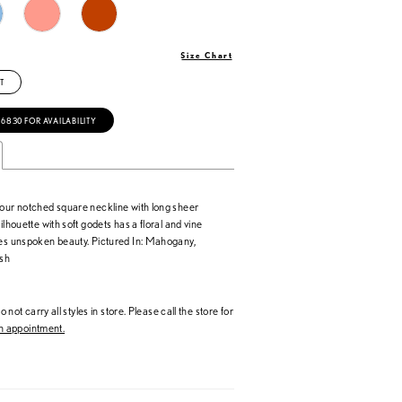
Size Chart
T
‑6830 FOR AVAILABILITY
 our notched square neckline with long sheer
ilhouette with soft godets has a floral and vine
tes unspoken beauty. Pictured In: Mahogany,
sh
 not carry all styles in store. Please call the store for
 appointment.