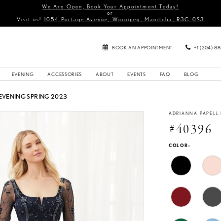
We Are Open, Book Your Appointment Today!
or
Visit us!
1054 Portage Avenue, Winnipeg, Manitoba, R3G 0S3
BOOK AN APPOINTMENT
+1 (204) 8
EVENING
ACCESSORIES
ABOUT
EVENTS
FAQ
BLOG
EVENING SPRING 2023
ADRIANNA PAPELL
#40396
COLOR: