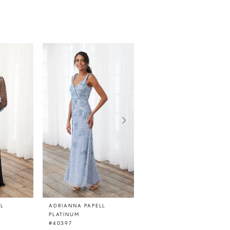
LL
ADRIANNA PAPELL
ADRIANNA PAPELL
PLATINUM
PLATINUM
#40397
#40395