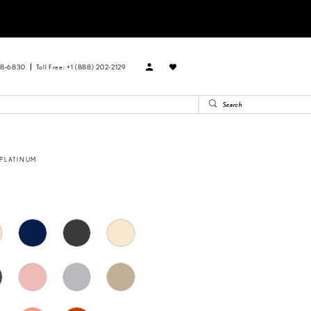
88‑6830
Toll Free: +1 (888) 202-2129
 PLATINUM