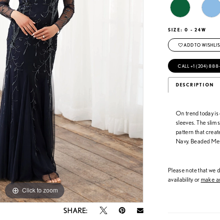
SIZE:
0 - 24W
ADD TO WISHLIS
CALL +1 (204) 888
DESCRIPTION
On trend today is
sleeves. The slim s
pattern that crea
Navy. Beaded Me
Please note that we do
availability or
make an
Click to zoom
Click to zoom
SHARE: