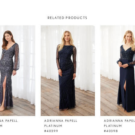
RELATED PRODUCTS
NA PAPELL
ADRIANNA PAPELL
ADRIANNA PAPE
UM
PLATINUM
PLATINUM
#40399
#40398