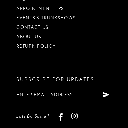
APPOINTMENT TIPS
EVENTS & TRUNKSHOWS
CONTACT US
ABOUT US
RETURN POLICY
SUBSCRIBE FOR UPDATES
Lets Be Social!