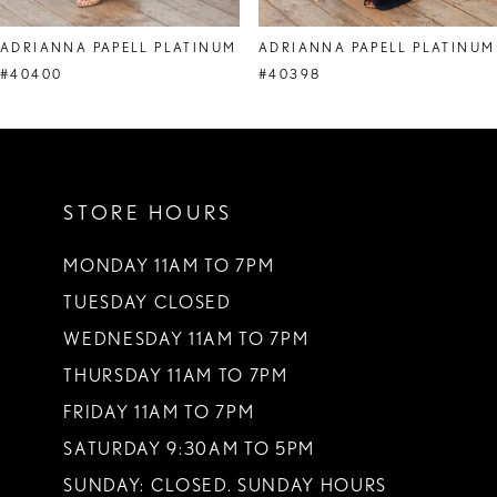
8
ADRIANNA PAPELL PLATINUM
ADRIANNA PAPELL PLATINUM
9
#40400
#40398
10
STORE HOURS
MONDAY 11AM TO 7PM
TUESDAY CLOSED
WEDNESDAY 11AM TO 7PM
THURSDAY 11AM TO 7PM
FRIDAY 11AM TO 7PM
SATURDAY 9:30AM TO 5PM
SUNDAY: CLOSED. SUNDAY HOURS