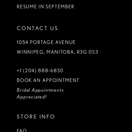
RESUME IN SEPTEMBER
CONTACT US
1054 PORTAGE AVENUE
WINNIPEG, MANITOBA, R3G 0S3
+1 (204) 888‑6830
BOOK AN APPOINTMENT
Bridal Appointments
Appreciated!
STORE INFO
FAQ