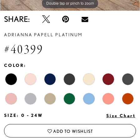
Double tap or pinch to zoom
Double tap or pinch to zoom
Double tap or pinch to zoom
SHARE:
ADRIANNA PAPELL PLATINUM
#40399
COLOR:
SIZE:
0 - 24W
Size Chart
ADD TO WISHLIST