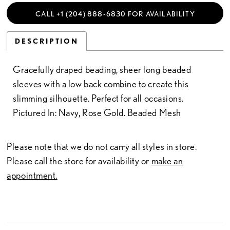
CALL +1 (204) 888‑6830 FOR AVAILABILITY
DESCRIPTION
Gracefully draped beading, sheer long beaded
sleeves with a low back combine to create this
slimming silhouette. Perfect for all occasions.
Pictured In: Navy, Rose Gold. Beaded Mesh
Please note that we do not carry all styles in store.
Please call the store for availability or
make an
appointment.