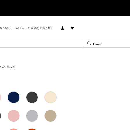
88‑6830
Toll Free: +1 (888) 202-2129
 PLATINUM