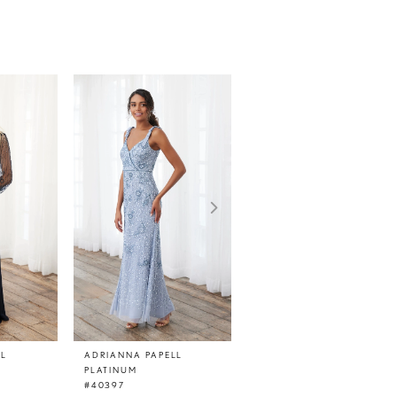
LL
ADRIANNA PAPELL
ADRIANNA PAPELL
PLATINUM
PLATINUM
#40397
#40396