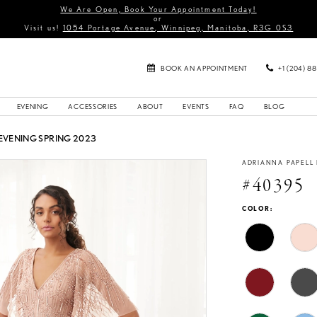
We Are Open, Book Your Appointment Today!
or
Visit us!
1054 Portage Avenue, Winnipeg, Manitoba, R3G 0S3
BOOK AN APPOINTMENT
+1 (204) 8
EVENING
ACCESSORIES
ABOUT
EVENTS
FAQ
BLOG
EVENING SPRING 2023
ADRIANNA PAPELL
#40395
COLOR: