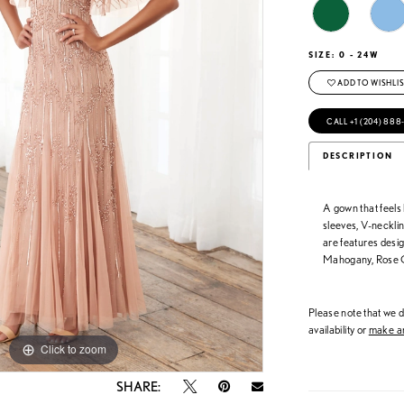
SIZE:
0 - 24W
ADD TO WISHLIS
CALL +1 (204) 888
DESCRIPTION
A gown that feels 
sleeves, V-necklin
are features desig
Mahogany, Rose 
Please note that we do
availability or
make an
Click to zoom
Click to zoom
SHARE: