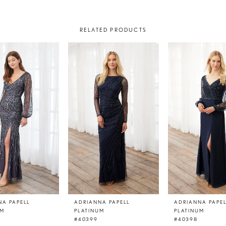
RELATED PRODUCTS
NA PAPELL
ADRIANNA PAPELL
ADRIANNA PAPE
UM
PLATINUM
PLATINUM
#40399
#40398