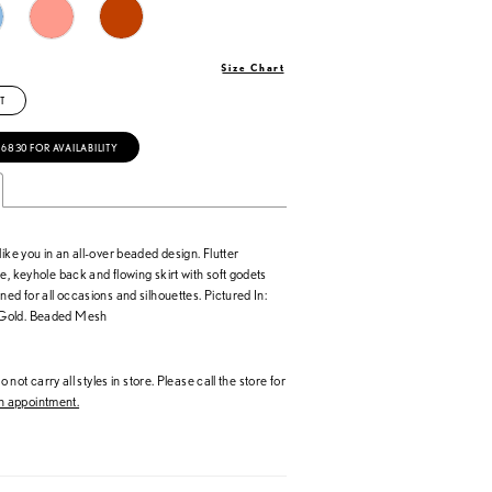
Size Chart
T
‑6830 FOR AVAILABILITY
like you in an all-over beaded design. Flutter
e, keyhole back and flowing skirt with soft godets
ned for all occasions and silhouettes. Pictured In:
Gold. Beaded Mesh
 not carry all styles in store. Please call the store for
 appointment.