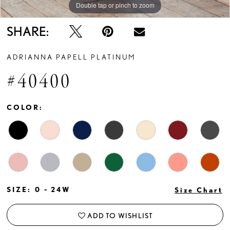
Double tap or pinch to zoom
Double tap or pinch to zoom
Double tap or pinch to zoom
SHARE:
ADRIANNA PAPELL PLATINUM
#40400
COLOR:
SIZE:
0 - 24W
Size Chart
ADD TO WISHLIST