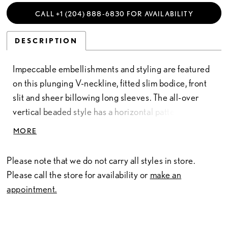
CALL +1 (204) 888‑6830 FOR AVAILABILITY
DESCRIPTION
Impeccable embellishments and styling are featured
on this plunging V-neckline, fitted slim bodice, front
slit and sheer billowing long sleeves. The all-over
vertical beaded style has a horizontal pattern
creating a tiered effect. Pictured In: Gunmetal,
MORE
Hunter Green. Beaded Mesh
Please note that we do not carry all styles in store.
Please call the store for availability or
make an
appointment.