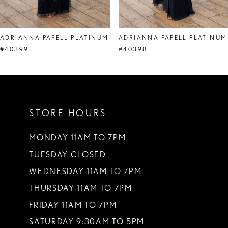
7
8
ADRIANNA PAPELL PLATINUM
ADRIANNA PAPELL PLATINUM
9
#40399
#40398
10
STORE HOURS
MONDAY 11AM TO 7PM
TUESDAY CLOSED
WEDNESDAY 11AM TO 7PM
THURSDAY 11AM TO 7PM
FRIDAY 11AM TO 7PM
SATURDAY 9:30AM TO 5PM