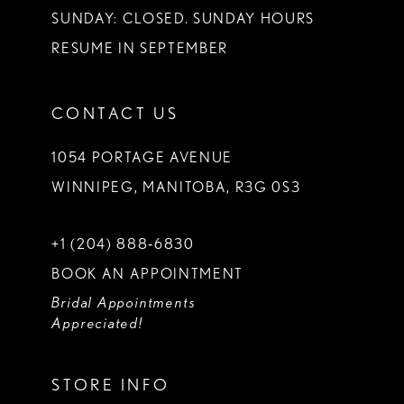
SUNDAY: CLOSED. SUNDAY HOURS
RESUME IN SEPTEMBER
CONTACT US
1054 PORTAGE AVENUE
WINNIPEG, MANITOBA, R3G 0S3
+1 (204) 888‑6830
BOOK AN APPOINTMENT
Bridal Appointments
Appreciated!
STORE INFO