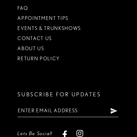
FAQ
APPOINTMENT TIPS
EVENTS & TRUNKSHOWS
CONTACT US
ABOUT US
RETURN POLICY
SUBSCRIBE FOR UPDATES
Lets Be Social!