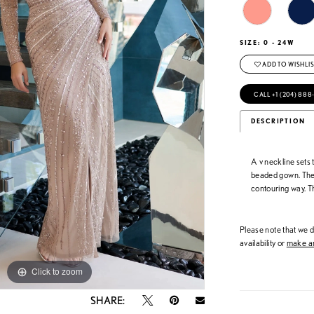
SIZE:
0 - 24W
ADD TO WISHLIS
CALL +1 (204) 888
DESCRIPTION
A v neckline sets t
beaded gown. The b
contouring way. Th
Please note that we do
availability or
make an
Click to zoom
Click to zoom
SHARE: