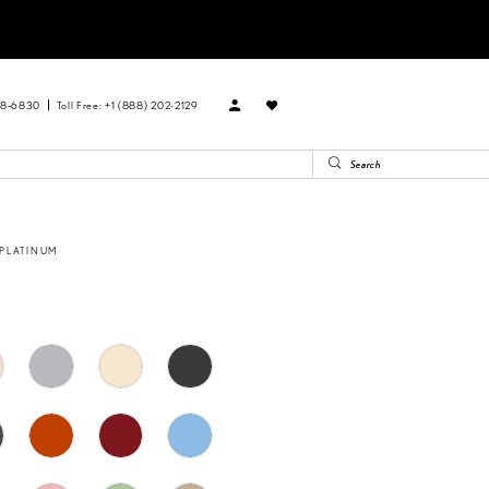
88‑6830
Toll Free: +1 (888) 202-2129
 PLATINUM