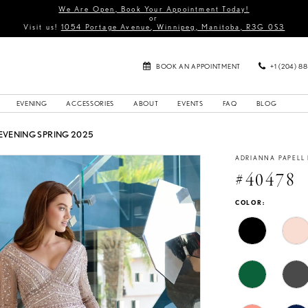
We Are Open, Book Your Appointment Today!
or
Visit us!
1054 Portage Avenue, Winnipeg, Manitoba, R3G 0S3
BOOK AN APPOINTMENT
+1 (204) 8
EVENING
ACCESSORIES
ABOUT
EVENTS
FAQ
BLOG
EVENING SPRING 2025
ADRIANNA PAPELL
#40478
COLOR: