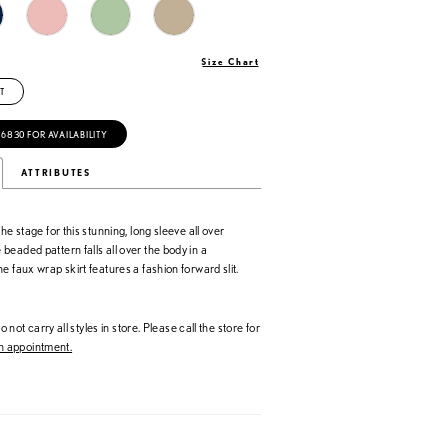
Size Chart
T
‑6830 FOR AVAILABILITY
ATTRIBUTES
he stage for this stunning, long sleeve all over
eaded pattern falls all over the body in a
e faux wrap skirt features a fashion forward slit.
 not carry all styles in store. Please call the store for
 appointment.