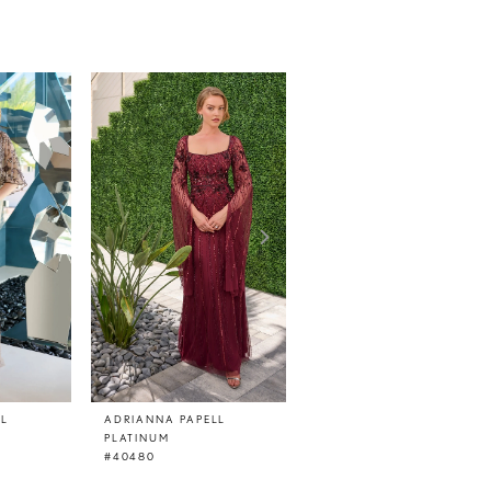
LL
ADRIANNA PAPELL
ADRIANNA PAPELL
PLATINUM
PLATINUM
#40480
#40479