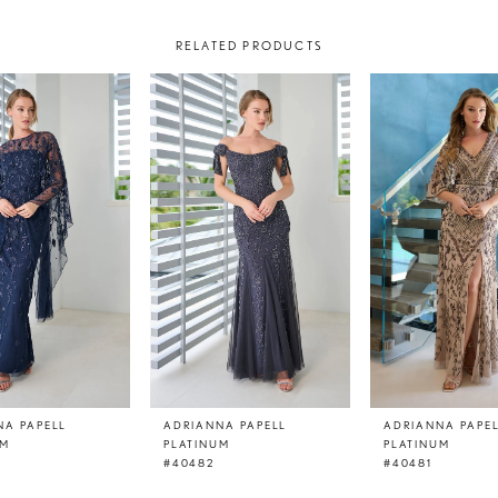
RELATED PRODUCTS
NA PAPELL
ADRIANNA PAPELL
ADRIANNA PAPE
UM
PLATINUM
PLATINUM
#40482
#40481