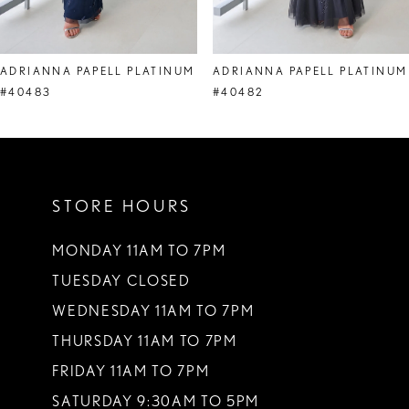
7
8
ADRIANNA PAPELL PLATINUM
ADRIANNA PAPELL PLATINUM
9
#40483
#40482
10
11
STORE HOURS
12
13
MONDAY 11AM TO 7PM
TUESDAY CLOSED
14
WEDNESDAY 11AM TO 7PM
THURSDAY 11AM TO 7PM
FRIDAY 11AM TO 7PM
SATURDAY 9:30AM TO 5PM