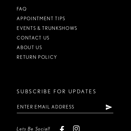
FAQ
APPOINTMENT TIPS
EVENTS & TRUNKSHOWS
CONTACT US
ABOUT US
RETURN POLICY
SUBSCRIBE FOR UPDATES
Lets Be Social!