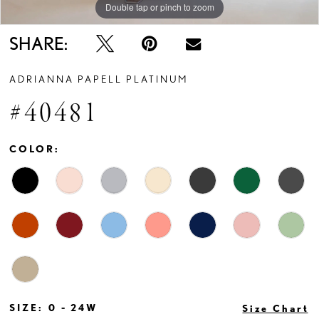
Double tap or pinch to zoom
Double tap or pinch to zoom
Double tap or pinch to zoom
SHARE:
ADRIANNA PAPELL PLATINUM
#40481
COLOR:
SIZE:
0 - 24W
Size Chart