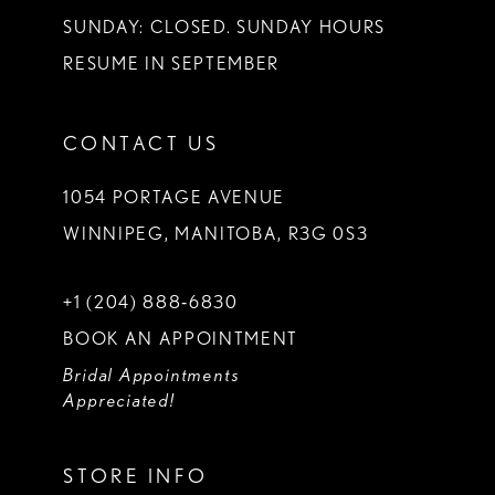
SUNDAY: CLOSED. SUNDAY HOURS
RESUME IN SEPTEMBER
CONTACT US
1054 PORTAGE AVENUE
WINNIPEG, MANITOBA, R3G 0S3
+1 (204) 888‑6830
BOOK AN APPOINTMENT
Bridal Appointments
Appreciated!
STORE INFO