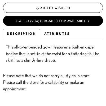
ADD TO WISHLIST
CALL +1 (204) 888‑6830 FOR AVAILABILITY
DESCRIPTION
ATTRIBUTES
This all-over beaded gown features a built-in cape
bodice that is set-in at the waist for a flattering fit. The
skirt has a slim A-line shape.
Please note that we do not carry all styles in store.
Please call the store for availability or
make an
appointment.