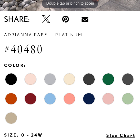
Double tap or pinch to zoom
Double tap or pinch to zoom
Double tap or pinch to zoom
SHARE:
ADRIANNA PAPELL PLATINUM
#40480
COLOR:
SIZE:
0 - 24W
Size Chart