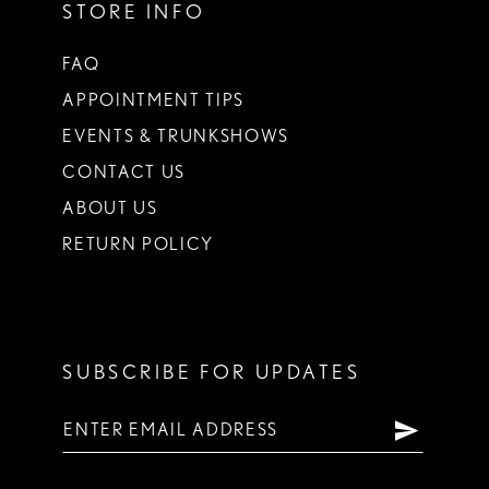
STORE INFO
FAQ
APPOINTMENT TIPS
EVENTS & TRUNKSHOWS
CONTACT US
ABOUT US
RETURN POLICY
SUBSCRIBE FOR UPDATES