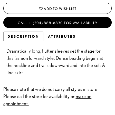
ADD TO WISHLIST
CALL +1 (204) 888‑6830 FOR AVAILABILITY
DESCRIPTION
ATTRIBUTES
Dramatically long, flutter sleeves set the stage for
this fashion forward style. Dense beading begins at
the neckline and trails downward and into the soft A-
line skirt.
Please note that we do not carry all styles in store.
Please call the store for availability or
make an
appointment.