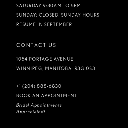
SATURDAY 9:30AM TO 5PM
SUNDAY: CLOSED. SUNDAY HOURS
RESUME IN SEPTEMBER
CONTACT US
1054 PORTAGE AVENUE
WINNIPEG, MANITOBA, R3G 0S3
+1 (204) 888‑6830
BOOK AN APPOINTMENT
Bridal Appointments
Appreciated!