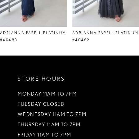
7
8
ADRIANNA PAPELL PLATINUM
ADRIANNA PAPELL PLATINUM
9
#40483
#40482
10
11
STORE HOURS
12
13
MONDAY 11AM TO 7PM
TUESDAY CLOSED
14
WEDNESDAY 11AM TO 7PM
THURSDAY 11AM TO 7PM
FRIDAY 11AM TO 7PM