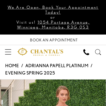
We Are Open, Book Your Appointment
Today!
or
Visit us!
1054 Portage Avenue,
Winnipeg, Manitoba, R3G 0S3
BOOK AN APPOINTMENT
HOME
ADRIANNA PAPELL PLATINUM
EVENING SPRING 2025
PAUSE AUTOPLAY
PREVIOUS SLIDE
NEXT SLIDE
Products
Skip
0
Views
to
1
Carousel
end
2