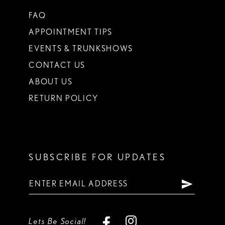
FAQ
APPOINTMENT TIPS
EVENTS & TRUNKSHOWS
CONTACT US
ABOUT US
RETURN POLICY
SUBSCRIBE FOR UPDATES
Lets Be Social!