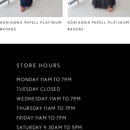
7
8
ADRIANNA PAPELL PLATINUM
ADRIANNA PAPELL PLATINUM
9
#40483
#40482
10
11
STORE HOURS
12
13
MONDAY 11AM TO 7PM
TUESDAY CLOSED
14
WEDNESDAY 11AM TO 7PM
THURSDAY 11AM TO 7PM
FRIDAY 11AM TO 7PM
SATURDAY 9:30AM TO 5PM