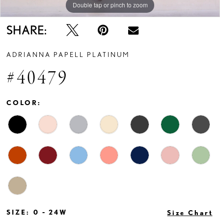
Double tap or pinch to zoom
Double tap or pinch to zoom
Double tap or pinch to zoom
SHARE:
ADRIANNA PAPELL PLATINUM
#40479
COLOR:
SIZE:
0 - 24W
Size Chart