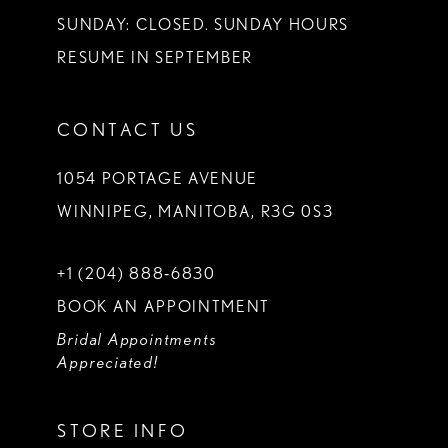
SUNDAY: CLOSED. SUNDAY HOURS
RESUME IN SEPTEMBER
CONTACT US
1054 PORTAGE AVENUE
WINNIPEG, MANITOBA, R3G 0S3
+1 (204) 888‑6830
BOOK AN APPOINTMENT
Bridal Appointments
Appreciated!
STORE INFO