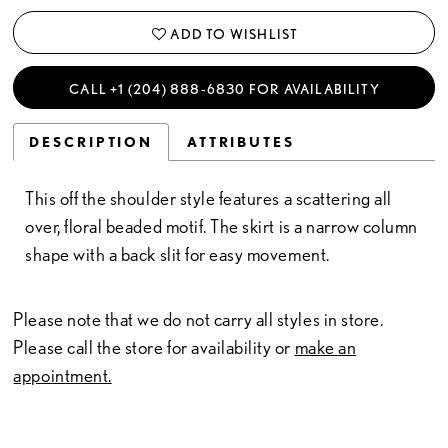
ADD TO WISHLIST
CALL +1 (204) 888‑6830 FOR AVAILABILITY
DESCRIPTION
ATTRIBUTES
This off the shoulder style features a scattering all
over, floral beaded motif. The skirt is a narrow column
shape with a back slit for easy movement.
Please note that we do not carry all styles in store.
Please call the store for availability or
make an
appointment.