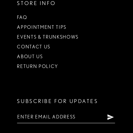
STORE INFO
FAQ
APPOINTMENT TIPS
EVENTS & TRUNKSHOWS
CONTACT US
ABOUT US
RETURN POLICY
SUBSCRIBE FOR UPDATES