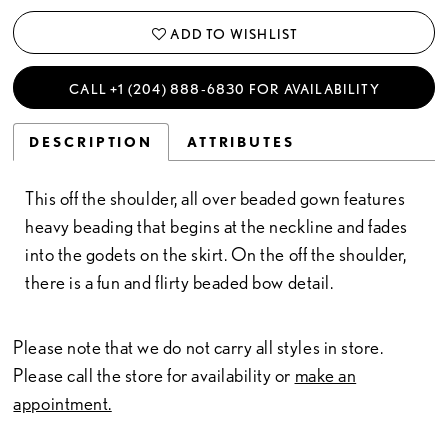
ADD TO WISHLIST
CALL +1 (204) 888‑6830 FOR AVAILABILITY
DESCRIPTION
ATTRIBUTES
This off the shoulder, all over beaded gown features
heavy beading that begins at the neckline and fades
into the godets on the skirt. On the off the shoulder,
there is a fun and flirty beaded bow detail.
Please note that we do not carry all styles in store.
Please call the store for availability or
make an
appointment.