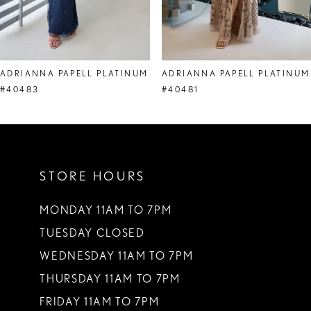
7
8
ADRIANNA PAPELL PLATINUM
ADRIANNA PAPELL PLATINUM
9
#40483
#40481
10
11
STORE HOURS
12
13
MONDAY 11AM TO 7PM
TUESDAY CLOSED
14
WEDNESDAY 11AM TO 7PM
THURSDAY 11AM TO 7PM
FRIDAY 11AM TO 7PM