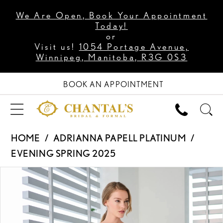
We Are Open, Book Your Appointment
Today!
or
Visit us!
1054 Portage Avenue,
Winnipeg, Manitoba, R3G 0S3
BOOK AN APPOINTMENT
HOME
ADRIANNA PAPELL PLATINUM
EVENING SPRING 2025
PAUSE AUTOPLAY
PREVIOUS SLIDE
NEXT SLIDE
Products
Skip
0
Views
to
1
Carousel
end
2