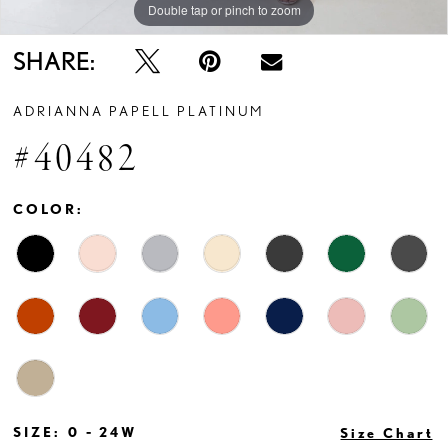
Double tap or pinch to zoom
Double tap or pinch to zoom
Double tap or pinch to zoom
SHARE:
ADRIANNA PAPELL PLATINUM
#40482
COLOR:
SIZE:
0 - 24W
Size Chart