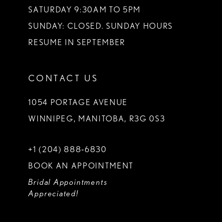
SATURDAY 9:30AM TO 5PM
SUNDAY: CLOSED. SUNDAY HOURS
RESUME IN SEPTEMBER
CONTACT US
1054 PORTAGE AVENUE
WINNIPEG, MANITOBA, R3G 0S3
+1 (204) 888‑6830
BOOK AN APPOINTMENT
Bridal Appointments
Appreciated!