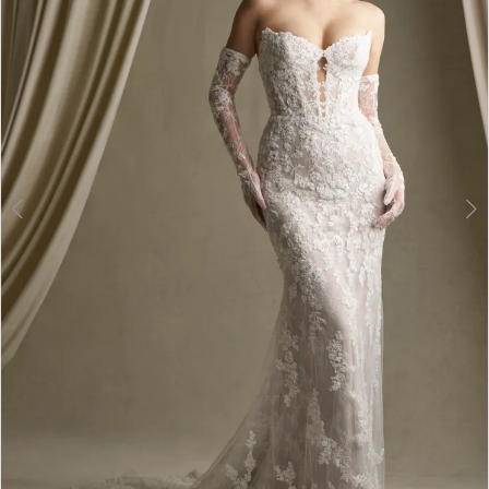
3
4
5