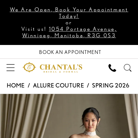
We Are Open, Book Your Appointment
Today!
or
Visit us!
1054 Portage Avenue,
Winnipeg, Manitoba, R3G 0S3
BOOK AN APPOINTMENT
HOME
ALLURE COUTURE
SPRING 2026
PAUSE AUTOPLAY
PREVIOUS SLIDE
NEXT SLIDE
Products
Skip
0
Views
to
1
Carousel
end
2