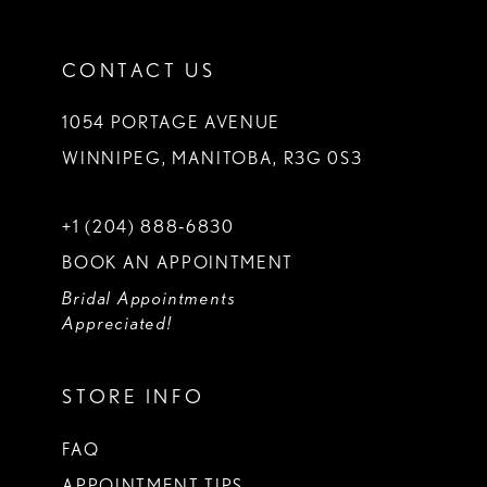
CONTACT US
1054 PORTAGE AVENUE
WINNIPEG, MANITOBA, R3G 0S3
+1 (204) 888‑6830
BOOK AN APPOINTMENT
Bridal Appointments
Appreciated!
STORE INFO
FAQ
APPOINTMENT TIPS