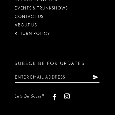
EVENTS & TRUNKSHOWS
CONTACT US
ABOUT US
RETURN POLICY
SUBSCRIBE FOR UPDATES
Lets Be Social!