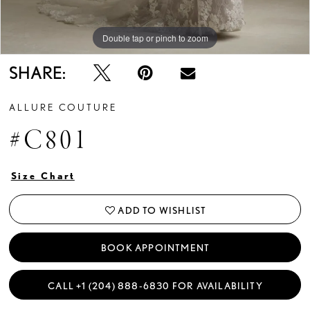
Double tap or pinch to zoom
Double tap or pinch to zoom
Double tap or pinch to zoom
SHARE:
ALLURE COUTURE
#C801
Size Chart
ADD TO WISHLIST
BOOK APPOINTMENT
CALL +1 (204) 888‑6830 FOR AVAILABILITY