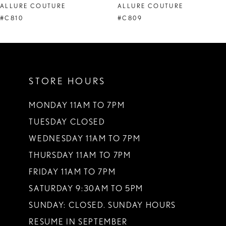
ALLURE COUTURE
ALLURE COUTURE
9
#C810
#C809
10
11
STORE HOURS
MONDAY 11AM TO 7PM
TUESDAY CLOSED
WEDNESDAY 11AM TO 7PM
THURSDAY 11AM TO 7PM
FRIDAY 11AM TO 7PM
SATURDAY 9:30AM TO 5PM
SUNDAY: CLOSED. SUNDAY HOURS
RESUME IN SEPTEMBER