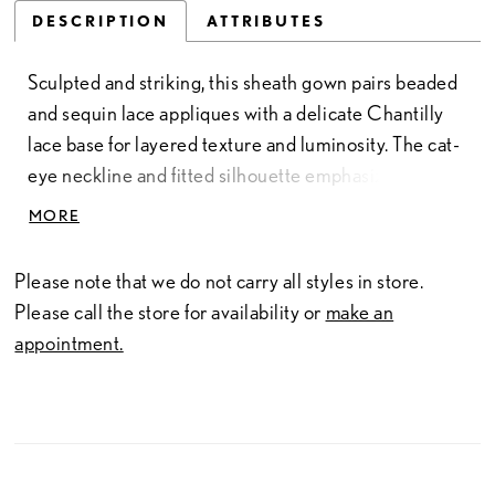
DESCRIPTION
ATTRIBUTES
Sculpted and striking, this sheath gown pairs beaded
and sequin lace appliques with a delicate Chantilly
lace base for layered texture and luminosity. The cat-
eye neckline and fitted silhouette emphasize the
gown’s sleek, corseted shape, while the basque waist
MORE
adds subtle structure. Designed with matching lace
gloves and a coordinating choker, this look embodies
Please note that we do not carry all styles in store.
true couture styling—balancing sophistication,
Please call the store for availability or
make an
artistry, and a hint of edge.
appointment.