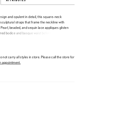
ATTRIBUTES
esign and opulent in detail, this square-neck
sculptural straps that frame the neckline with
Pearl, beaded, and sequin lace appliques glisten
ured bodice and basque waist before transitioning
 organdy skirt. Designed with volume and
wn embodies true couture craftsmanship—bold,
unmistakably Allure.
 not carry all styles in store. Please call the store for
 appointment.