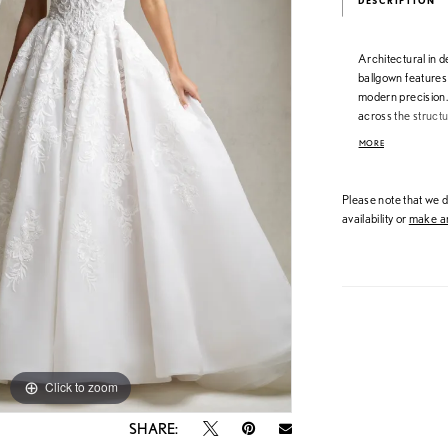
DESCRIPTION
Architectural in d
ballgown features 
modern precision. 
across the struct
into a grand, full
MORE
presence, this go
dimensional, and 
Please note that we do
availability or
make an
Click to zoom
Click to zoom
SHARE: