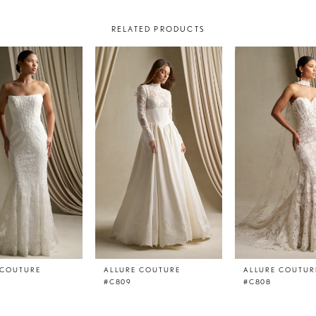
RELATED PRODUCTS
 COUTURE
ALLURE COUTURE
ALLURE COUTUR
#C809
#C808