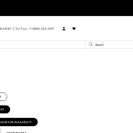
88‑6830
Toll Free: +1 (888) 202-2129
T
ENT
‑6830 FOR AVAILABILITY