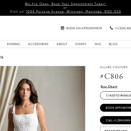
We Are Open, Book Your Appointment Today!
or
Visit us!
1054 Portage Avenue, Winnipeg, Manitoba, R3G 0S3
BOOK AN APPOINTMENT
+1 (204) 8
EVENING
ACCESSORIES
ABOUT
EVENTS
FAQ
BLOG
26
ALLURE COUTURE
#C806
Size Chart
ADD TO WISHLIS
BOOK APPOINTM
CALL +1 (204) 888