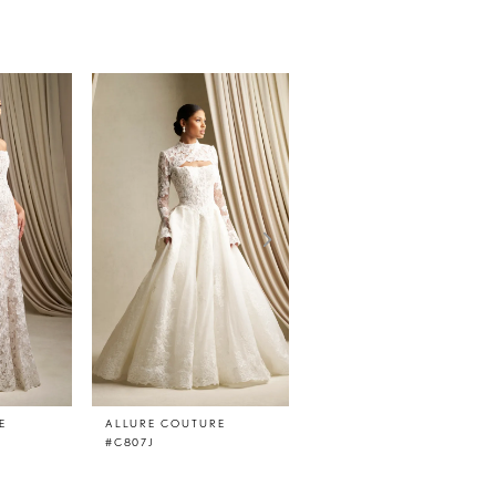
E
ALLURE COUTURE
ALLURE COUTURE
#C807J
#C807