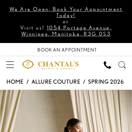
We Are Open, Book Your Appointment
Today!
or
Visit us!
1054 Portage Avenue,
Winnipeg, Manitoba, R3G 0S3
BOOK AN APPOINTMENT
HOME
ALLURE COUTURE
SPRING 2026
PAUSE AUTOPLAY
PREVIOUS SLIDE
NEXT SLIDE
Products
Skip
0
Views
to
1
Carousel
end