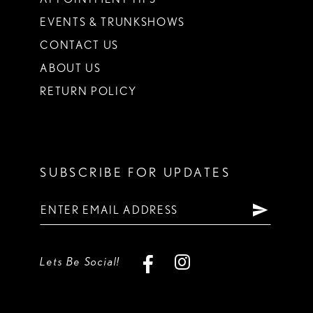
EVENTS & TRUNKSHOWS
CONTACT US
ABOUT US
RETURN POLICY
SUBSCRIBE FOR UPDATES
Lets Be Social!