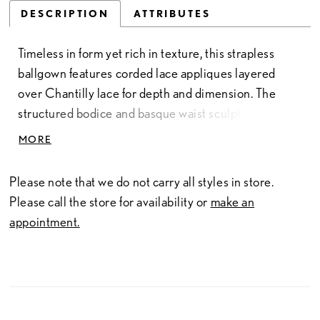
DESCRIPTION
ATTRIBUTES
Timeless in form yet rich in texture, this strapless
ballgown features corded lace appliques layered
over Chantilly lace for depth and dimension. The
structured bodice and basque waist sculpt the
silhouette before flowing into a grand skirt adorned
MORE
with tonal sequin appliques along the hem. Refined
and romantic, this gown embodies Allure Couture’s
Please note that we do not carry all styles in store.
signature craftsmanship and attention to detail. Pair
Please call the store for availability or
make an
with Jacket Style C87J, sold separately, for added
appointment.
coverage and a couture finishing touch.