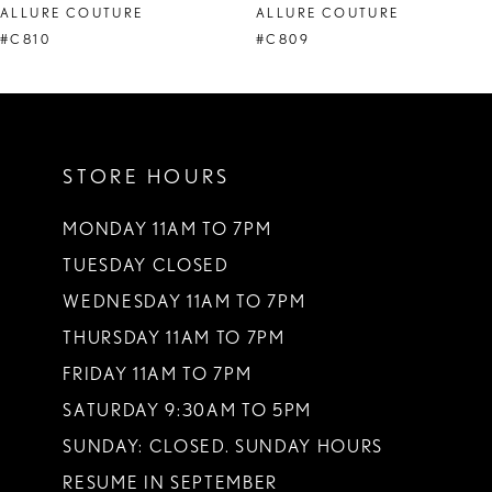
ALLURE COUTURE
ALLURE COUTURE
9
#C810
#C809
10
11
STORE HOURS
MONDAY 11AM TO 7PM
TUESDAY CLOSED
WEDNESDAY 11AM TO 7PM
THURSDAY 11AM TO 7PM
FRIDAY 11AM TO 7PM
SATURDAY 9:30AM TO 5PM
SUNDAY: CLOSED. SUNDAY HOURS
RESUME IN SEPTEMBER