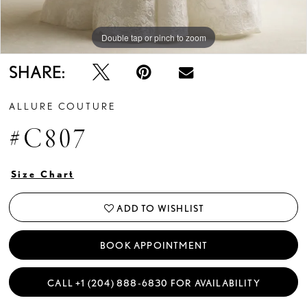
Double tap or pinch to zoom
Double tap or pinch to zoom
SHARE:
ALLURE COUTURE
#C807
Size Chart
ADD TO WISHLIST
BOOK APPOINTMENT
CALL +1 (204) 888‑6830 FOR AVAILABILITY