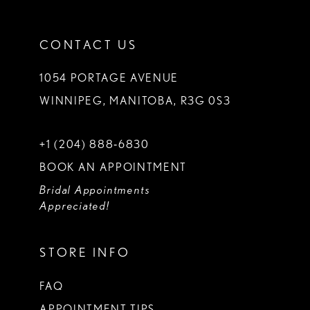
CONTACT US
1054 PORTAGE AVENUE
WINNIPEG, MANITOBA, R3G 0S3
+1 (204) 888‑6830
BOOK AN APPOINTMENT
Bridal Appointments
Appreciated!
STORE INFO
FAQ
APPOINTMENT TIPS