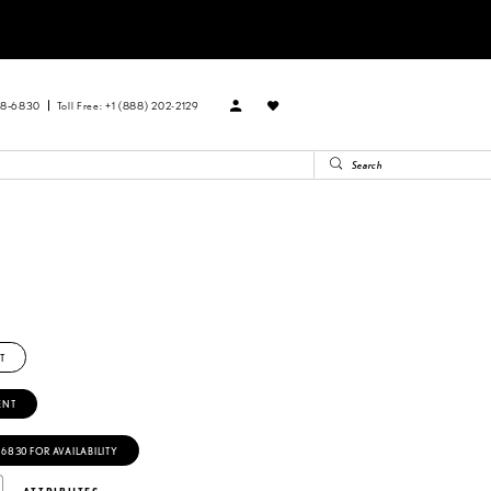
88‑6830
Toll Free: +1 (888) 202-2129
T
ENT
‑6830 FOR AVAILABILITY