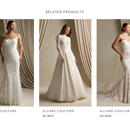
RELATED PRODUCTS
 COUTURE
ALLURE COUTURE
ALLURE COUTUR
#C809
#C808