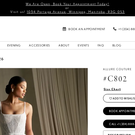
We Are Open, Book Your Appointment Today!
or
Visit us!
1054 Portage Avenue, Winnipeg, Manitoba, R3G 0S3
BOOK AN APPOINTMENT
+1 (204) 8
EVENING
ACCESSORIES
ABOUT
EVENTS
FAQ
BLOG
26
ALLURE COUTURE
#C802
Size Chart
ADD TO WISHLIS
BOOK APPOINTM
CALL +1 (204) 888