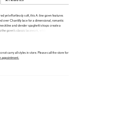
ATTRIBUTES
ed yet effortlessly soft, this A-line gown features
d over Chantilly lace for a dimensional, romantic
 neckline and slender spaghetti straps create a
 the gown’s classic lacework, while the natural
 skirt evoke ease and movement. Elegant and
ign captures the quiet luxury at the heart of Allure
 not carry all styles in store. Please call the store for
 appointment.