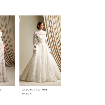
E
ALLURE COUTURE
ALLURE COUTURE
#C807J
#C807