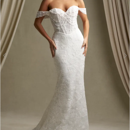
3
4
5