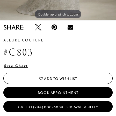
Double tap or pinch to zoom
Double tap or pinch to zoom
Double tap or pinch to zoom
SHARE:
ALLURE COUTURE
#C803
Size Chart
ADD TO WISHLIST
BOOK APPOINTMENT
CALL +1 (204) 888‑6830 FOR AVAILABILITY