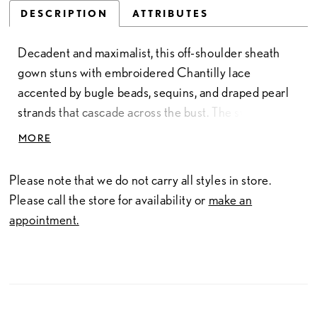
DESCRIPTION
ATTRIBUTES
Decadent and maximalist, this off-shoulder sheath
gown stuns with embroidered Chantilly lace
accented by bugle beads, sequins, and draped pearl
strands that cascade across the bust. The sweetheart
neckline and basque waist emphasize a sculpted
MORE
silhouette, while detachable lace sleeves add soft
movement and couture dimension. Crafted over
Please note that we do not carry all styles in store.
layers of glitter tulle, the gown gleams from every
Please call the store for availability or
make an
angle. For added drama, pair with Train Style C83T,
appointment.
sold separately.