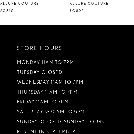
ALLURE COUTURE
ALLURE COUTURE
9
#C810
#C809
10
11
STORE HOURS
MONDAY 11AM TO 7PM
TUESDAY CLOSED
WEDNESDAY 11AM TO 7PM
THURSDAY 11AM TO 7PM
FRIDAY 11AM TO 7PM
SATURDAY 9:30AM TO 5PM
SUNDAY: CLOSED. SUNDAY HOURS
RESUME IN SEPTEMBER