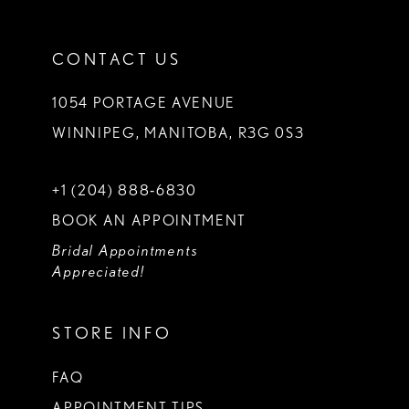
CONTACT US
1054 PORTAGE AVENUE
WINNIPEG, MANITOBA, R3G 0S3
+1 (204) 888‑6830
BOOK AN APPOINTMENT
Bridal Appointments
Appreciated!
STORE INFO
FAQ
APPOINTMENT TIPS