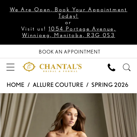
We Are Open, Book Your Appointment
Today!
or
Visit us!
1054 Portage Avenue,
Winnipeg, Manitoba, R3G 0S3
BOOK AN APPOINTMENT
HOME
ALLURE COUTURE
SPRING 2026
PAUSE AUTOPLAY
PREVIOUS SLIDE
NEXT SLIDE
Products
Skip
0
Views
to
1
Carousel
end
2