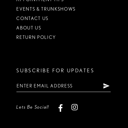
EVENTS & TRUNKSHOWS
CONTACT US
ABOUT US
RETURN POLICY
SUBSCRIBE FOR UPDATES
Lets Be Social!