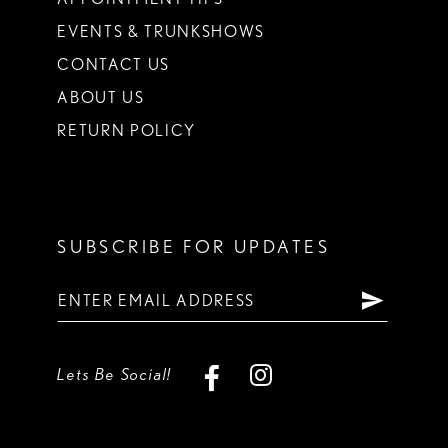
EVENTS & TRUNKSHOWS
CONTACT US
ABOUT US
RETURN POLICY
SUBSCRIBE FOR UPDATES
Lets Be Social!