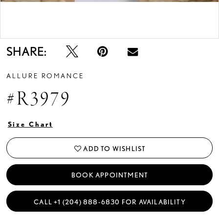
Double tap or pinch to zoom
Double tap or pinch to zoom
SHARE:
ALLURE ROMANCE
#R3979
Size Chart
ADD TO WISHLIST
BOOK APPOINTMENT
CALL +1 (204) 888‑6830 FOR AVAILABILITY