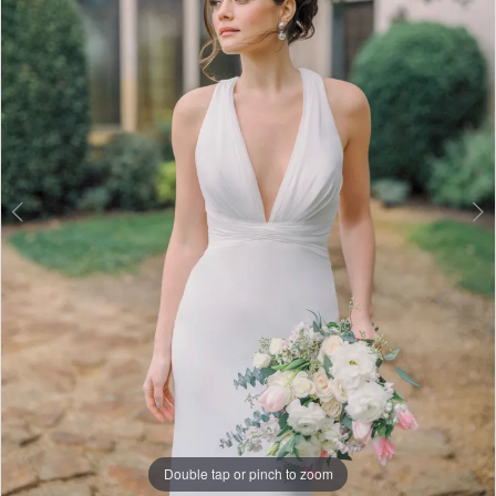
3
4
5
Double tap or pinch to zoom