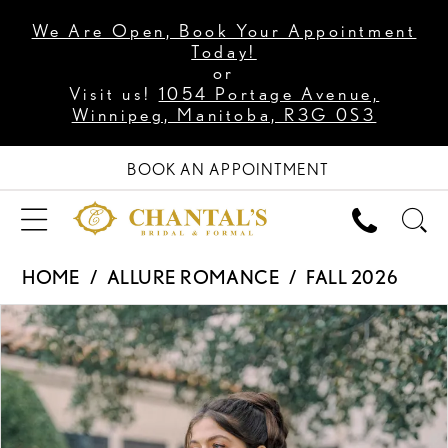
We Are Open, Book Your Appointment
Today!
or
Visit us!
1054 Portage Avenue,
Winnipeg, Manitoba, R3G 0S3
BOOK AN APPOINTMENT
HOME
ALLURE ROMANCE
FALL 2026
PAUSE AUTOPLAY
PREVIOUS SLIDE
NEXT SLIDE
Products
Skip
0
Views
to
1
Carousel
end
2