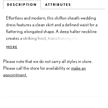
DESCRIPTION
ATTRIBUTES
Effortless and modern, this chiffon sheath wedding
dress features a clean skirt and a defined waist for a
flattering, elongated shape. A deep halter neckline
creates a striking front, transitioning into a crisscross
open back for added visual interest. Finished with a
MORE
detachable chiffon train, this gown offers a versatile,
lightweight look with graceful movement.
Please note that we do not carry all styles in store.
Please call the store for availability or
make an
appointment.