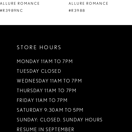
ALLURE ROMANCE
ALLURE ROMANCE
9
#R3989NC
#R3988
10
11
STORE HOURS
12
13
MONDAY 11AM TO 7PM
TUESDAY CLOSED
14
WEDNESDAY 11AM TO 7PM
THURSDAY 11AM TO 7PM
FRIDAY 11AM TO 7PM
SATURDAY 9:30AM TO 5PM
SUNDAY: CLOSED. SUNDAY HOURS
RESUME IN SEPTEMBER