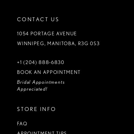
CONTACT US
1054 PORTAGE AVENUE
WINNIPEG, MANITOBA, R3G 0S3
+1 (204) 888‑6830
BOOK AN APPOINTMENT
Bridal Appointments
Appreciated!
STORE INFO
FAQ
APPOINTMENT TIPS