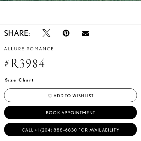
Double tap or pinch to zoom
Double tap or pinch to zoom
SHARE:
ALLURE ROMANCE
#R3984
Size Chart
ADD TO WISHLIST
BOOK APPOINTMENT
CALL +1 (204) 888‑6830 FOR AVAILABILITY