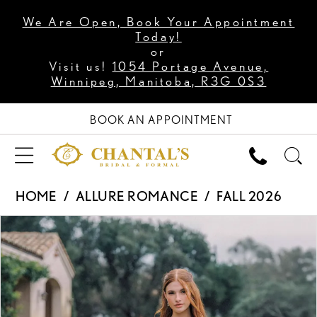
We Are Open, Book Your Appointment
Today!
or
Visit us!
1054 Portage Avenue,
Winnipeg, Manitoba, R3G 0S3
BOOK AN APPOINTMENT
HOME
ALLURE ROMANCE
FALL 2026
PAUSE AUTOPLAY
PREVIOUS SLIDE
NEXT SLIDE
Products
Skip
0
Views
to
1
Carousel
end
2