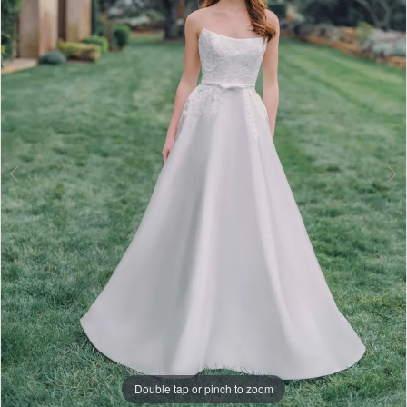
3
4
5
6
7
8
9
10
11
Double tap or pinch to zoom