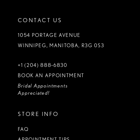
CONTACT US
1054 PORTAGE AVENUE
WINNIPEG, MANITOBA, R3G 0S3
+1 (204) 888‑6830
BOOK AN APPOINTMENT
Bridal Appointments
Appreciated!
STORE INFO
FAQ
APPOINTMENT TIPS