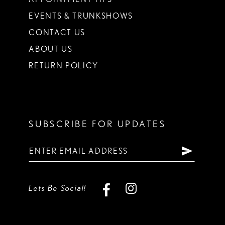
EVENTS & TRUNKSHOWS
CONTACT US
ABOUT US
RETURN POLICY
SUBSCRIBE FOR UPDATES
Lets Be Social!