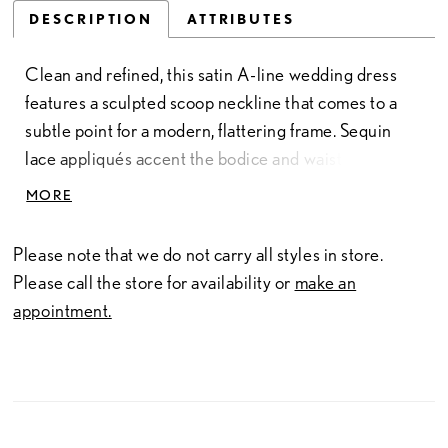
DESCRIPTION
ATTRIBUTES
Clean and refined, this satin A-line wedding dress
features a sculpted scoop neckline that comes to a
subtle point for a modern, flattering frame. Sequin
lace appliqués accent the bodice and waistline,
adding soft shimmer and dimension. A removable
MORE
bow belt completes the look, offering a versatile,
feminine finishing detail.
Please note that we do not carry all styles in store.
Please call the store for availability or
make an
appointment.