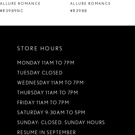
ALLURE ROMANCE
ALLURE ROMANCE
9
#R3989NC
#R3988
10
11
STORE HOURS
12
13
MONDAY 11AM TO 7PM
TUESDAY CLOSED
14
WEDNESDAY 11AM TO 7PM
THURSDAY 11AM TO 7PM
FRIDAY 11AM TO 7PM
SATURDAY 9:30AM TO 5PM
SUNDAY: CLOSED. SUNDAY HOURS
RESUME IN SEPTEMBER