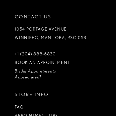
CONTACT US
1054 PORTAGE AVENUE
WINNIPEG, MANITOBA, R3G 0S3
+1 (204) 888‑6830
BOOK AN APPOINTMENT
Bridal Appointments
Appreciated!
STORE INFO
FAQ
APPOINTMENT TIPS