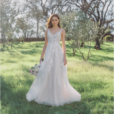
3
4
5
6
7
8
Double tap or pinch to zoom