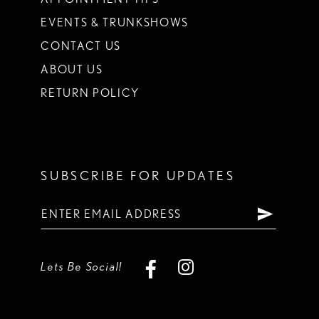
EVENTS & TRUNKSHOWS
CONTACT US
ABOUT US
RETURN POLICY
SUBSCRIBE FOR UPDATES
Lets Be Social!