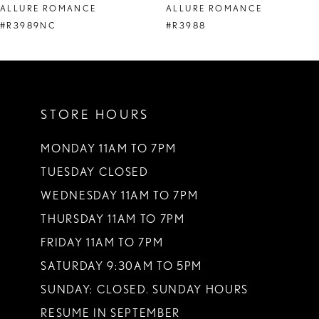
ALLURE ROMANCE
ALLURE ROMANCE
9
#R3989NC
#R3988
10
11
STORE HOURS
12
13
MONDAY 11AM TO 7PM
TUESDAY CLOSED
14
WEDNESDAY 11AM TO 7PM
THURSDAY 11AM TO 7PM
FRIDAY 11AM TO 7PM
SATURDAY 9:30AM TO 5PM
SUNDAY: CLOSED. SUNDAY HOURS
RESUME IN SEPTEMBER