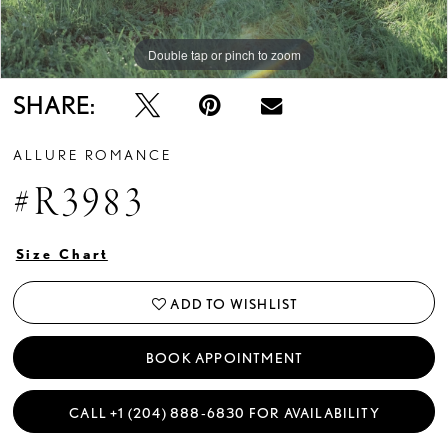
Double tap or pinch to zoom
Double tap or pinch to zoom
SHARE:
ALLURE ROMANCE
#R3983
Size Chart
ADD TO WISHLIST
BOOK APPOINTMENT
CALL +1 (204) 888‑6830 FOR AVAILABILITY