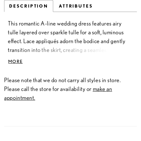
DESCRIPTION
ATTRIBUTES
This romantic A-line wedding dress features airy
tulle layered over sparkle tulle for a soft, luminous
effect. Lace appliqués adorn the bodice and gently
transition into the skirt, creating a seamless flow of
texture and detail. Designed for graceful movement,
MORE
this gown offers an elegant, ethereal silhouette with
subtle shimmer.
Please note that we do not carry all styles in store.
Please call the store for availability or
make an
appointment.