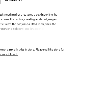
ATTRIBUTES
eath wedding dress features a cowl neckline that
y across the bodice, creating a relaxed, elegant
te skims the body into a fitted finish, while the
ront with a soft cowl and low, open detail. Buttons
n, adding a classic, polished touch.
 not carry all styles in store. Please call the store for
 appointment.