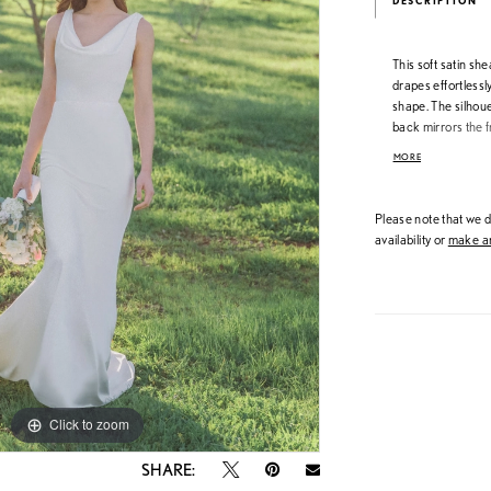
DESCRIPTION
This soft satin sh
drapes effortlessl
shape. The silhouet
back mirrors the f
trail down the trai
MORE
Please note that we do
availability or
make an
Click to zoom
Click to zoom
SHARE: