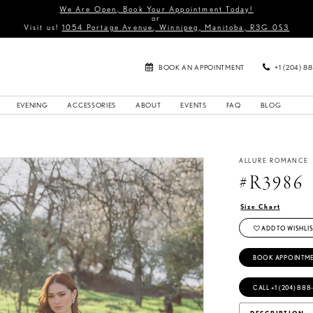
We Are Open, Book Your Appointment Today!
or
Visit us!
1054 Portage Avenue, Winnipeg, Manitoba, R3G 0S3
BOOK AN APPOINTMENT
+1 (204) 8
EVENING
ACCESSORIES
ABOUT
EVENTS
FAQ
BLOG
ALLURE ROMANCE
#R3986
Size Chart
ADD TO WISHLIS
BOOK APPOINTM
CALL +1 (204) 888