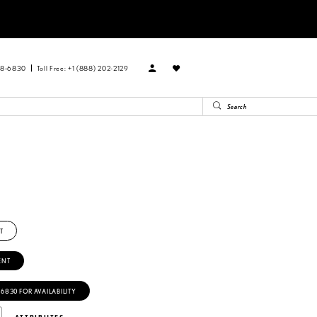
88‑6830
Toll Free: +1 (888) 202-2129
T
ENT
‑6830 FOR AVAILABILITY