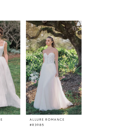
CE
ALLURE ROMANCE
ALLURE ROMANCE
#R3985
#R3984