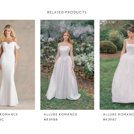
RELATED PRODUCTS
 ROMANCE
ALLURE ROMANCE
ALLURE ROMAN
NC
#R3988
#R3987