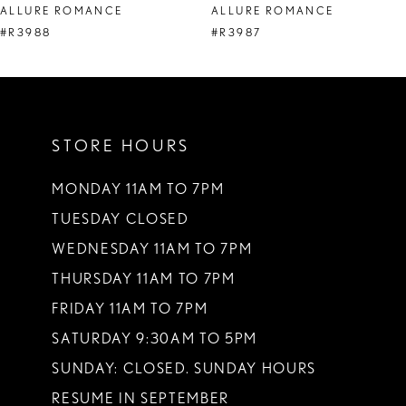
ALLURE ROMANCE
ALLURE ROMANCE
9
#R3988
#R3987
10
11
STORE HOURS
12
13
MONDAY 11AM TO 7PM
TUESDAY CLOSED
14
WEDNESDAY 11AM TO 7PM
THURSDAY 11AM TO 7PM
FRIDAY 11AM TO 7PM
SATURDAY 9:30AM TO 5PM
SUNDAY: CLOSED. SUNDAY HOURS
RESUME IN SEPTEMBER