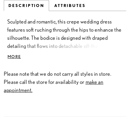
DESCRIPTION
ATTRIBUTES
Sculpted and romantic, this crepe wedding dress
features soft ruching through the hips to enhance the
silhouette. The bodice is designed with draped
detailing that flows into detachable off-the-shoulder
straps, while delicate lace peeks along the edge of
MORE
the sweetheart neckline for added texture. Matching
lace accents the back and traces the hem of the train,
Please note that we do not carry all styles in store.
creating a cohesive, refined finish.
Please call the store for availability or
make an
appointment.