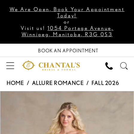
We Are Open, Book Your Appointment
Today!
or
Visit us!
1054 Portage Avenue,
Winnipeg, Manitoba, R3G 0S3
BOOK AN APPOINTMENT
HOME
ALLURE ROMANCE
FALL 2026
PAUSE AUTOPLAY
PREVIOUS SLIDE
NEXT SLIDE
Products
Skip
0
Views
to
1
Carousel
end
2