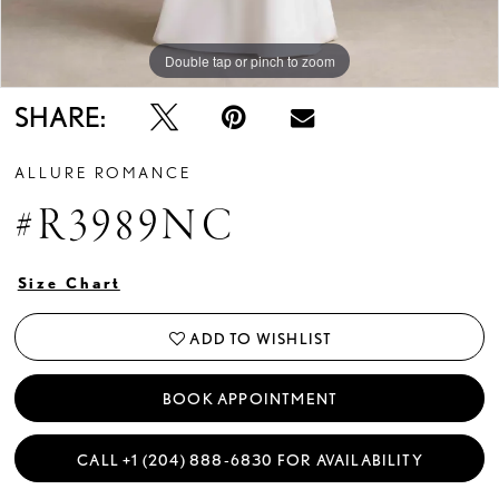
Double tap or pinch to zoom
Double tap or pinch to zoom
Double tap or pinch to zoom
SHARE:
ALLURE ROMANCE
#R3989NC
Size Chart
ADD TO WISHLIST
BOOK APPOINTMENT
CALL +1 (204) 888‑6830 FOR AVAILABILITY