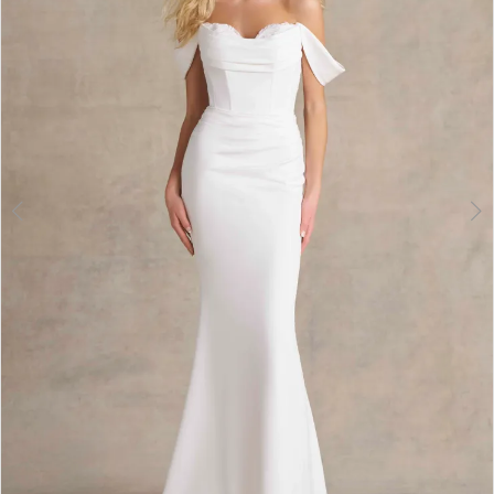
3
4
5
6