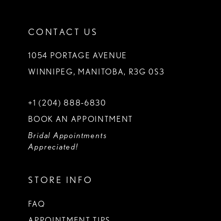
CONTACT US
1054 PORTAGE AVENUE
WINNIPEG, MANITOBA, R3G 0S3
+1 (204) 888‑6830
BOOK AN APPOINTMENT
Bridal Appointments
Appreciated!
STORE INFO
FAQ
APPOINTMENT TIPS