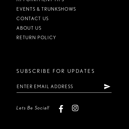
EVENTS & TRUNKSHOWS
CONTACT US
ABOUT US
RETURN POLICY
SUBSCRIBE FOR UPDATES
Lets Be Social!