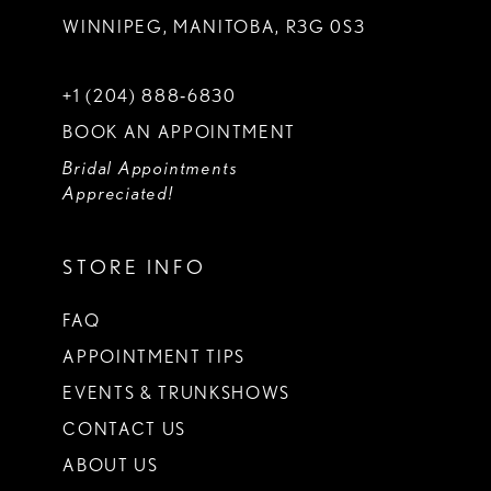
WINNIPEG, MANITOBA, R3G 0S3
+1 (204) 888‑6830
BOOK AN APPOINTMENT
Bridal Appointments
Appreciated!
STORE INFO
FAQ
APPOINTMENT TIPS
EVENTS & TRUNKSHOWS
CONTACT US
ABOUT US