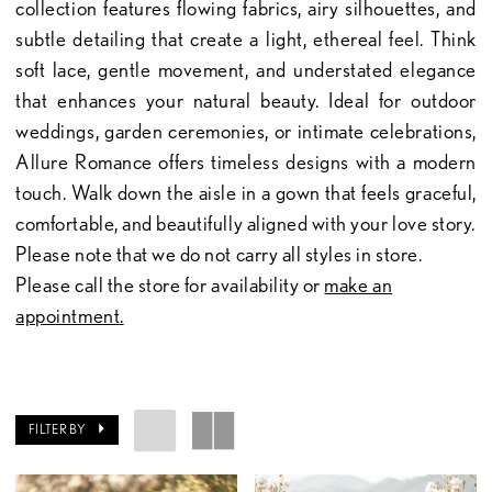
collection features flowing fabrics, airy silhouettes, and
subtle detailing that create a light, ethereal feel. Think
soft lace, gentle movement, and understated elegance
that enhances your natural beauty. Ideal for outdoor
weddings, garden ceremonies, or intimate celebrations,
Allure Romance offers timeless designs with a modern
touch. Walk down the aisle in a gown that feels graceful,
comfortable, and beautifully aligned with your love story.
Please note that we do not carry all styles in store.
Please call the store for availability or
make an
appointment.
FILTER BY