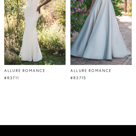
ALLURE ROMANCE
ALLURE ROMANCE
#R3711
#R3715