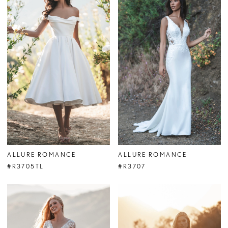
ALLURE ROMANCE
ALLURE ROMANCE
#R3705TL
#R3707