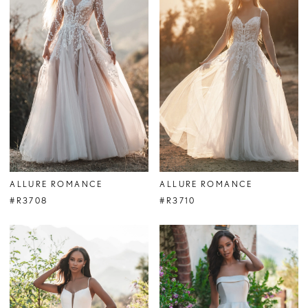
ALLURE ROMANCE
ALLURE ROMANCE
#R3708
#R3710