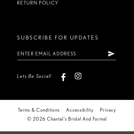
RETURN POLICY
SUBSCRIBE FOR UPDATES
Lets Be Social!
Terms & Conditions
Accessibility
Privacy
© 2026 Chantal's Bridal And Formal