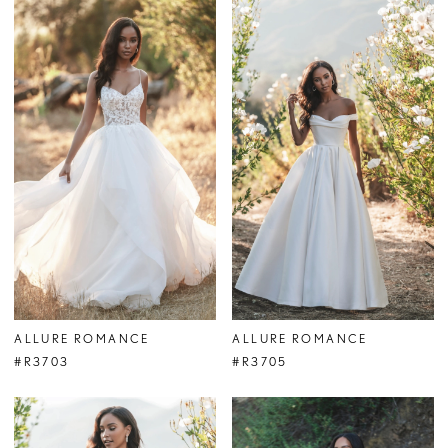
ALLURE ROMANCE
ALLURE ROMANCE
#R3703
#R3705