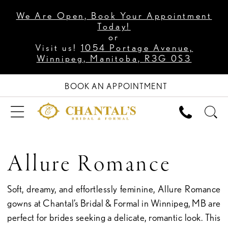
We Are Open, Book Your Appointment
Today!
or
Visit us!
1054 Portage Avenue,
Winnipeg, Manitoba, R3G 0S3
BOOK AN APPOINTMENT
Allure Romance
Soft, dreamy, and effortlessly feminine, Allure Romance
gowns at Chantal’s Bridal & Formal in Winnipeg, MB are
perfect for brides seeking a delicate, romantic look. This