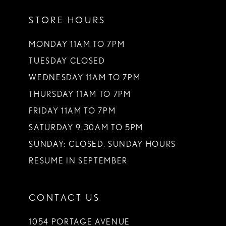
STORE HOURS
MONDAY 11AM TO 7PM
TUESDAY CLOSED
WEDNESDAY 11AM TO 7PM
THURSDAY 11AM TO 7PM
FRIDAY 11AM TO 7PM
SATURDAY 9:30AM TO 5PM
SUNDAY: CLOSED. SUNDAY HOURS
RESUME IN SEPTEMBER
CONTACT US
1054 PORTAGE AVENUE