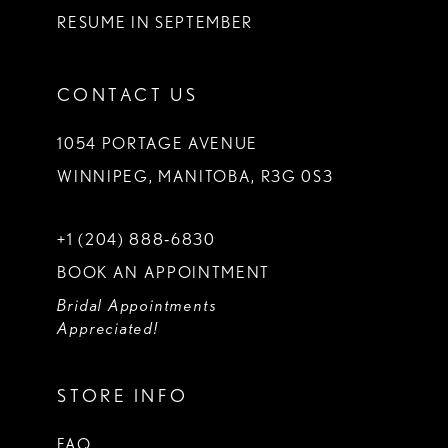
RESUME IN SEPTEMBER
CONTACT US
1054 PORTAGE AVENUE
WINNIPEG, MANITOBA, R3G 0S3
+1 (204) 888‑6830
BOOK AN APPOINTMENT
Bridal Appointments
Appreciated!
STORE INFO
FAQ