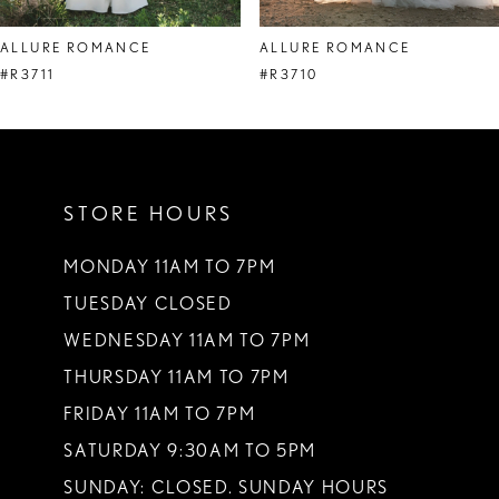
ALLURE ROMANCE
ALLURE ROMANCE
#R3711
#R3710
STORE HOURS
MONDAY 11AM TO 7PM
TUESDAY CLOSED
WEDNESDAY 11AM TO 7PM
THURSDAY 11AM TO 7PM
FRIDAY 11AM TO 7PM
SATURDAY 9:30AM TO 5PM
SUNDAY: CLOSED. SUNDAY HOURS