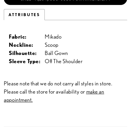
ATTRIBUTES
Fabric:
Mikado
Neckline:
Scoop
Silhouette:
Ball Gown
Sleeve Type:
Off The Shoulder
Please note that we do not carry all styles in store.
Please call the store for availability or
make an
appointment.