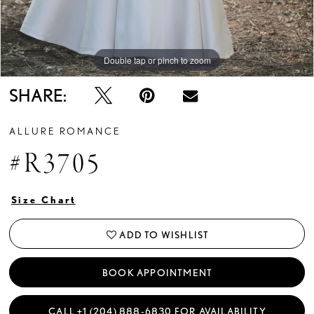
Double tap or pinch to zoom
Double tap or pinch to zoom
Double tap or pinch to zoom
SHARE:
ALLURE ROMANCE
#R3705
Size Chart
ADD TO WISHLIST
BOOK APPOINTMENT
CALL +1 (204) 888‑6830 FOR AVAILABILITY