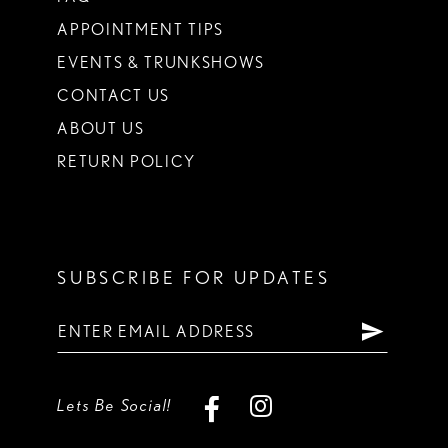
APPOINTMENT TIPS
EVENTS & TRUNKSHOWS
CONTACT US
ABOUT US
RETURN POLICY
SUBSCRIBE FOR UPDATES
Lets Be Social!