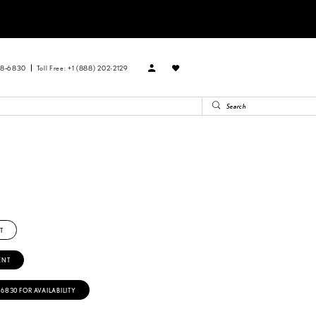
88‑6830
Toll Free: +1 (888) 202-2129
T
ENT
‑6830 FOR AVAILABILITY