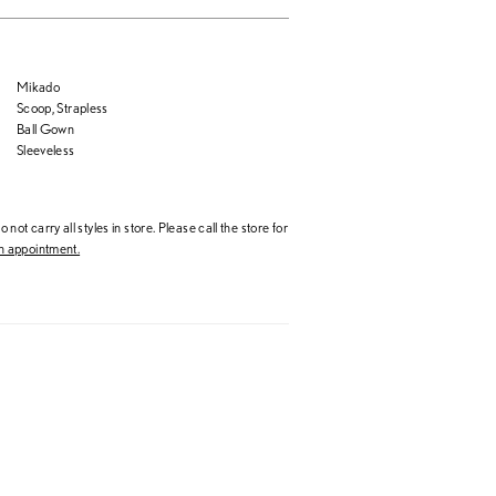
Mikado
Scoop, Strapless
Ball Gown
Sleeveless
 not carry all styles in store. Please call the store for
 appointment.