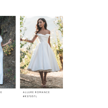
CE
ALLURE ROMANCE
ALLURE ROMANCE
#R3705TL
#R3705