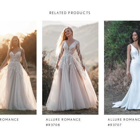
RELATED PRODUCTS
 ROMANCE
ALLURE ROMANCE
ALLURE ROMAN
#R3708
#R3707