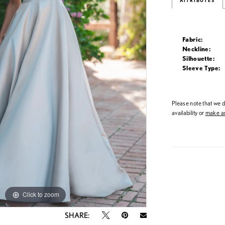
ATTRIBUTES
Fabric:
Neckline:
Silhouette:
Sleeve Type:
Please note that we do
availability or
make an
Click to zoom
Click to zoom
SHARE: