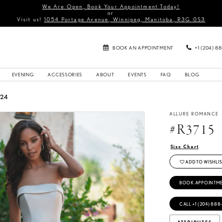
We Are Open, Book Your Appointment Today!
or
Visit us!
1054 Portage Avenue, Winnipeg, Manitoba, R3G 0S3
BOOK AN APPOINTMENT
+1 (204) 8
EVENING
ACCESSORIES
ABOUT
EVENTS
FAQ
BLOG
024
ALLURE ROMANCE
#R3715
Size Chart
ADD TO WISHLIS
BOOK APPOINTM
CALL +1 (204) 888