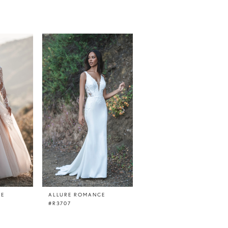
CE
ALLURE ROMANCE
ALLURE ROMANCE
#R3707
#R3705TL