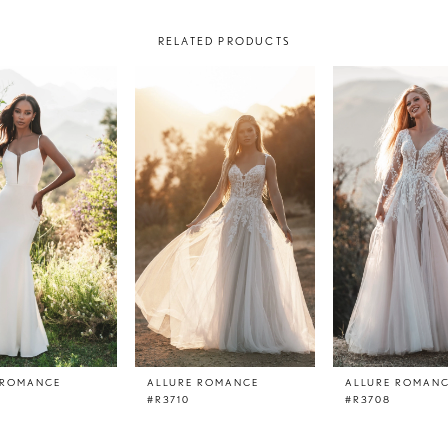
RELATED PRODUCTS
 ROMANCE
ALLURE ROMANCE
ALLURE ROMAN
#R3710
#R3708