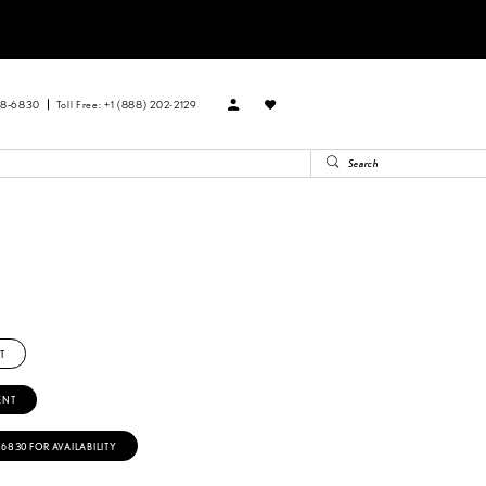
88‑6830
Toll Free: +1 (888) 202-2129
T
ENT
‑6830 FOR AVAILABILITY