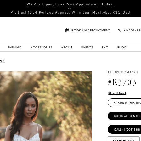
We Are Open, Book Your Appointment Today!
or
Visit us!
1054 Portage Avenue, Winnipeg, Manitoba, R3G 0S3
BOOK AN APPOINTMENT
+1 (204) 8
EVENING
ACCESSORIES
ABOUT
EVENTS
FAQ
BLOG
024
ALLURE ROMANCE
#R3703
Size Chart
ADD TO WISHLIS
BOOK APPOINTM
CALL +1 (204) 888