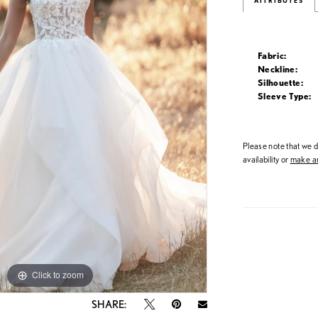
ATTRIBUTES
Fabric:
Neckline:
Silhouette:
Sleeve Type:
Please note that we do
availability or
make an
Click to zoom
Click to zoom
SHARE: