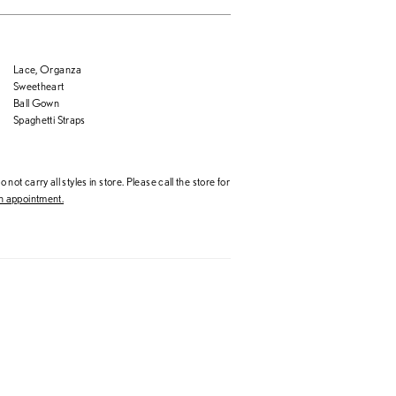
Lace, Organza
Sweetheart
Ball Gown
Spaghetti Straps
 not carry all styles in store. Please call the store for
 appointment.