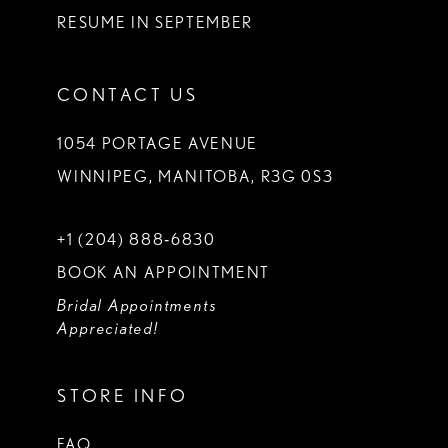
RESUME IN SEPTEMBER
CONTACT US
1054 PORTAGE AVENUE
WINNIPEG, MANITOBA, R3G 0S3
+1 (204) 888‑6830
BOOK AN APPOINTMENT
Bridal Appointments
Appreciated!
STORE INFO
FAQ