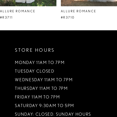
ALLURE ROMANCE
ALLURE ROMANCE
#R3711
#R3710
STORE HOURS
MONDAY 11AM TO 7PM
TUESDAY CLOSED
WEDNESDAY 11AM TO 7PM
THURSDAY 11AM TO 7PM
FRIDAY 11AM TO 7PM
SATURDAY 9:30AM TO 5PM
SUNDAY: CLOSED. SUNDAY HOURS