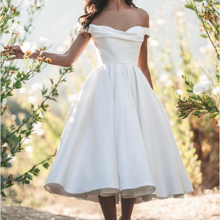
3
4
5
6