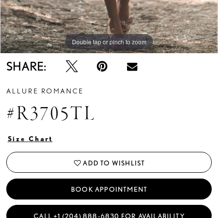
Double tap or pinch to zoom
Double tap or pinch to zoom
Double tap or pinch to zoom
SHARE:
ALLURE ROMANCE
#R3705TL
Size Chart
ADD TO WISHLIST
BOOK APPOINTMENT
CALL +1 (204) 888‑6830 FOR AVAILABILITY