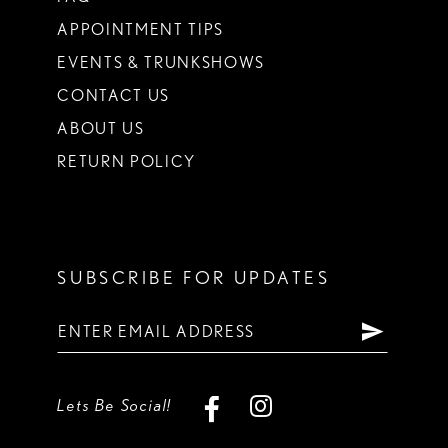
APPOINTMENT TIPS
EVENTS & TRUNKSHOWS
CONTACT US
ABOUT US
RETURN POLICY
SUBSCRIBE FOR UPDATES
Lets Be Social!