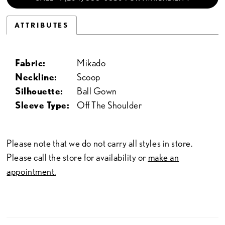
ATTRIBUTES
Fabric:
Mikado
Neckline:
Scoop
Silhouette:
Ball Gown
Sleeve Type:
Off The Shoulder
Please note that we do not carry all styles in store.
Please call the store for availability or
make an
appointment.