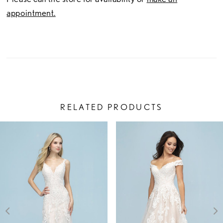
appointment.
RELATED PRODUCTS
PAUSE AUTOPLAY
PREVIOUS SLIDE
NEXT SLIDE
Related
Skip
0
Products
to
1
Carousel
end
2
3
4