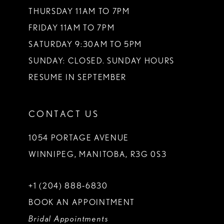
THURSDAY 11AM TO 7PM
FRIDAY 11AM TO 7PM
SATURDAY 9:30AM TO 5PM
SUNDAY: CLOSED. SUNDAY HOURS
RESUME IN SEPTEMBER
CONTACT US
1054 PORTAGE AVENUE
WINNIPEG, MANITOBA, R3G 0S3
+1 (204) 888‑6830
BOOK AN APPOINTMENT
Bridal Appointments