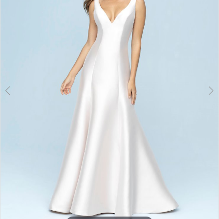
3
4
5