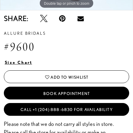
Double tap or pinch to zoom
Double tap or pinch to zoom
Double tap or pinch to zoom
SHARE:
ALLURE BRIDALS
#9600
Size Chart
ADD TO WISHLIST
BOOK APPOINTMENT
CALL +1 (204) 888‑6830 FOR AVAILABILITY
Please note that we do not carry all styles in store.
Please call the store for availability or
make an