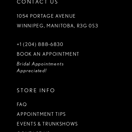
CONTACT US
1054 PORTAGE AVENUE
WINNIPEG, MANITOBA, R3G 0S3
+1 (204) 888‑6830
BOOK AN APPOINTMENT
Bridal Appointments
Appreciated!
STORE INFO
FAQ
APPOINTMENT TIPS
EVENTS & TRUNKSHOWS