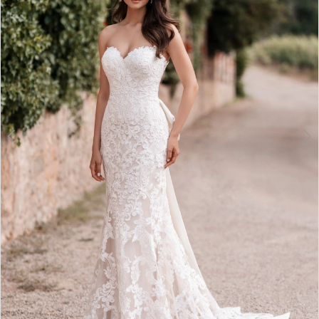
3
4
5
6