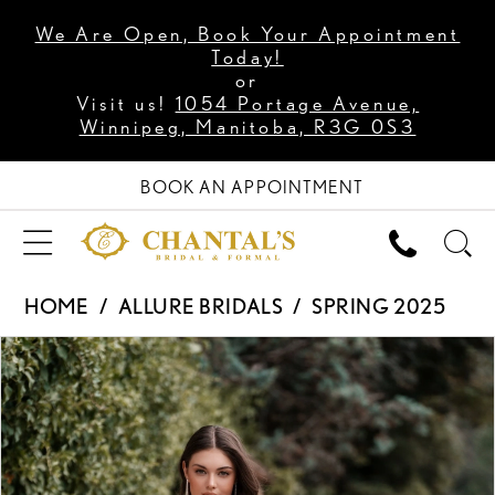
We Are Open, Book Your Appointment
Today!
or
Visit us!
1054 Portage Avenue,
Winnipeg, Manitoba, R3G 0S3
BOOK AN APPOINTMENT
HOME
ALLURE BRIDALS
SPRING 2025
PAUSE AUTOPLAY
PREVIOUS SLIDE
NEXT SLIDE
Products
Skip
0
Views
to
1
Carousel
end
2