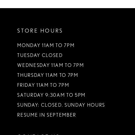
10
11
STORE HOURS
12
13
MONDAY 11AM TO 7PM
TUESDAY CLOSED
14
WEDNESDAY 11AM TO 7PM
THURSDAY 11AM TO 7PM
FRIDAY 11AM TO 7PM
SATURDAY 9:30AM TO 5PM
SUNDAY: CLOSED. SUNDAY HOURS
RESUME IN SEPTEMBER