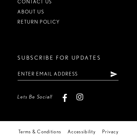
CONTACT US
ABOUT US
RETURN POLICY
SUBSCRIBE FOR UPDATES
Lets Be Social!
Terms & Conditions
Accessibility
Privacy