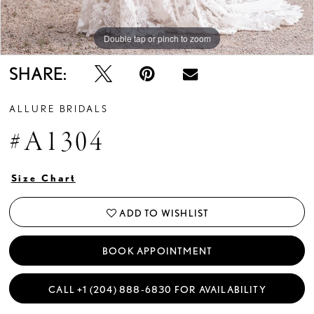
Double tap or pinch to zoom
Double tap or pinch to zoom
Double tap or pinch to zoom
SHARE:
ALLURE BRIDALS
#A1304
Size Chart
ADD TO WISHLIST
BOOK APPOINTMENT
CALL +1 (204) 888‑6830 FOR AVAILABILITY