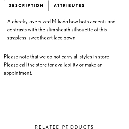
DESCRIPTION
ATTRIBUTES
A cheeky, oversized Mikado bow both accents and
contrasts with the slim sheath silhouette of this
strapless, sweetheart lace gown.
Please note that we do not carry all styles in store.
Please call the store for availability or
make an
appointment.
RELATED PRODUCTS