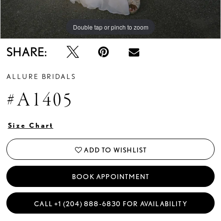
Double tap or pinch to zoom
Double tap or pinch to zoom
Double tap or pinch to zoom
SHARE:
ALLURE BRIDALS
#A1405
Size Chart
ADD TO WISHLIST
BOOK APPOINTMENT
CALL +1 (204) 888‑6830 FOR AVAILABILITY