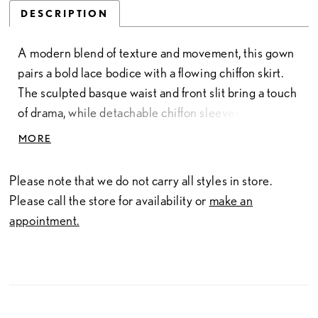
DESCRIPTION
A modern blend of texture and movement, this gown
pairs a bold lace bodice with a flowing chiffon skirt.
The sculpted basque waist and front slit bring a touch
of drama, while detachable chiffon sleeves add soft,
romantic volume. Crafted in lace and chiffon, the
MORE
design balances structure and fluidity—creating a
look that feels effortlessly elegant and unmistakably
Please note that we do not carry all styles in store.
contemporary.
Please call the store for availability or
make an
appointment.