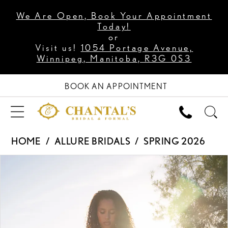
We Are Open, Book Your Appointment
Today!
or
Visit us!
1054 Portage Avenue,
Winnipeg, Manitoba, R3G 0S3
BOOK AN APPOINTMENT
HOME
ALLURE BRIDALS
SPRING 2026
PAUSE AUTOPLAY
PREVIOUS SLIDE
NEXT SLIDE
Products
Skip
0
Views
to
1
Carousel
end
2