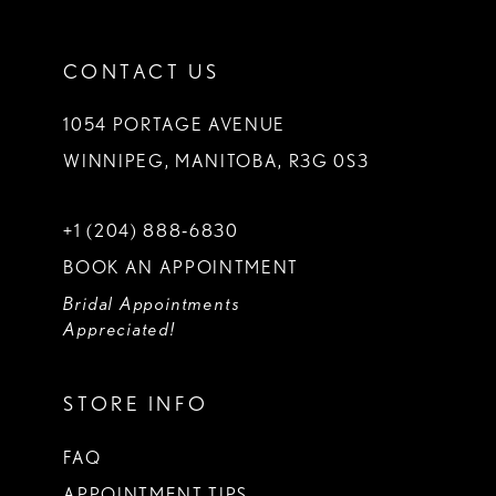
CONTACT US
1054 PORTAGE AVENUE
WINNIPEG, MANITOBA, R3G 0S3
+1 (204) 888‑6830
BOOK AN APPOINTMENT
Bridal Appointments
Appreciated!
STORE INFO
FAQ
APPOINTMENT TIPS