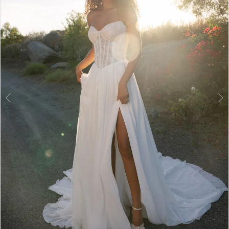
3
4
5
6
7
8
9
10
11