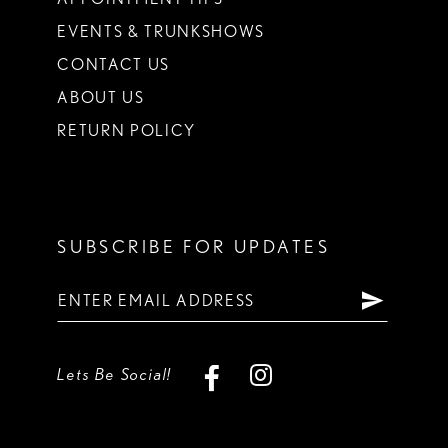
EVENTS & TRUNKSHOWS
CONTACT US
ABOUT US
RETURN POLICY
SUBSCRIBE FOR UPDATES
Lets Be Social!