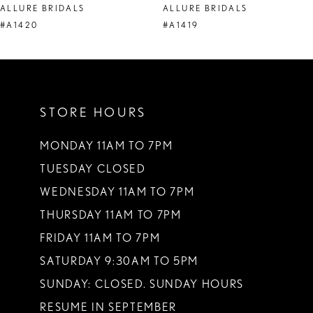
ALLURE BRIDALS
ALLURE BRIDALS
9
#A1420
#A1419
10
11
STORE HOURS
12
13
MONDAY 11AM TO 7PM
TUESDAY CLOSED
14
WEDNESDAY 11AM TO 7PM
THURSDAY 11AM TO 7PM
FRIDAY 11AM TO 7PM
SATURDAY 9:30AM TO 5PM
SUNDAY: CLOSED. SUNDAY HOURS
RESUME IN SEPTEMBER