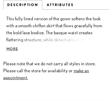
DESCRIPTION
ATTRIBUTES
This fully lined version of the gown softens the look
with a smooth chiffon skirt that flows gracefully from
the bold lace bodice. The basque waist creates
flattering structure, while detachable chiffon sleeves
add a romantic, ethereal touch. Crafted in lace and
MORE
chiffon, this timeless design offers elegant coverage
and fluid movement for a beautifully classic bridal
Please note that we do not carry all styles in store.
silhouette.
Please call the store for availability or
make an
appointment.