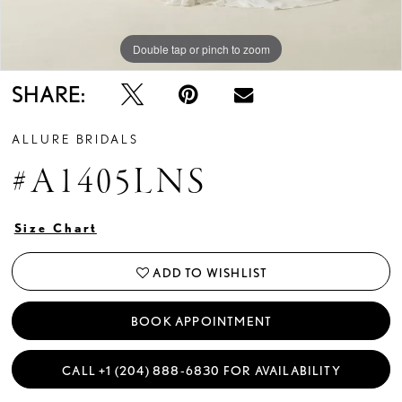
Double tap or pinch to zoom
Double tap or pinch to zoom
Double tap or pinch to zoom
SHARE:
ALLURE BRIDALS
#A1405LNS
Size Chart
ADD TO WISHLIST
BOOK APPOINTMENT
CALL +1 (204) 888‑6830 FOR AVAILABILITY