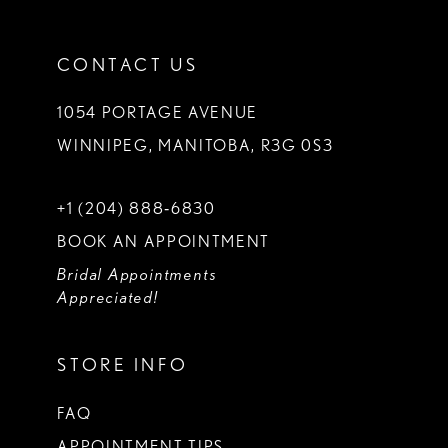
CONTACT US
1054 PORTAGE AVENUE
WINNIPEG, MANITOBA, R3G 0S3
+1 (204) 888‑6830
BOOK AN APPOINTMENT
Bridal Appointments
Appreciated!
STORE INFO
FAQ
APPOINTMENT TIPS