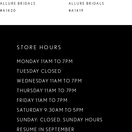
ALLURE BRIDALS
ALLURE BRIDALS
9
#A1420
#A1419
10
11
STORE HOURS
12
13
MONDAY 11AM TO 7PM
TUESDAY CLOSED
14
WEDNESDAY 11AM TO 7PM
THURSDAY 11AM TO 7PM
FRIDAY 11AM TO 7PM
SATURDAY 9:30AM TO 5PM
SUNDAY: CLOSED. SUNDAY HOURS
RESUME IN SEPTEMBER