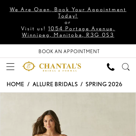
We Are Open, Book Your Appointment
Today!
or
Visit us!
1054 Portage Avenue,
Winnipeg, Manitoba, R3G 0S3
BOOK AN APPOINTMENT
HOME
ALLURE BRIDALS
SPRING 2026
PAUSE AUTOPLAY
PREVIOUS SLIDE
NEXT SLIDE
Products
Skip
0
Views
to
1
Carousel
end
2