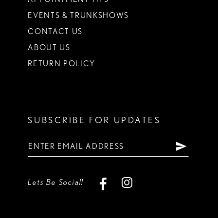
EVENTS & TRUNKSHOWS
CONTACT US
ABOUT US
RETURN POLICY
SUBSCRIBE FOR UPDATES
Lets Be Social!