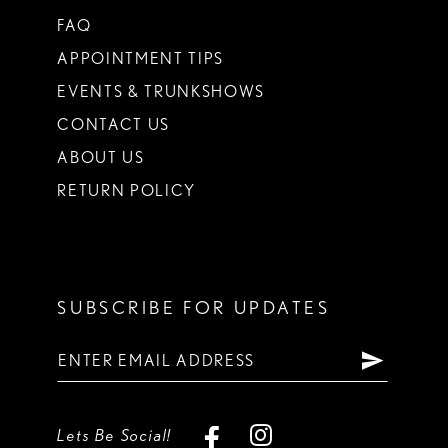
FAQ
APPOINTMENT TIPS
EVENTS & TRUNKSHOWS
CONTACT US
ABOUT US
RETURN POLICY
SUBSCRIBE FOR UPDATES
Lets Be Social!