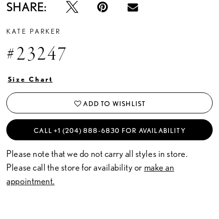
SHARE:
KATE PARKER
#23247
Size Chart
ADD TO WISHLIST
CALL +1 (204) 888‑6830 FOR AVAILABILITY
Please note that we do not carry all styles in store.
Please call the store for availability or
make an
appointment.