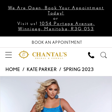
We Are Open, Book Your Appointment
Today!
or
Visit us!
1054 Portage Avenue,
Winnipeg, Manitoba, R3G 0S3
BOOK AN APPOINTMENT
HOME
KATE PARKER
SPRING 2023
PAUSE AUTOPLAY
PREVIOUS SLIDE
NEXT SLIDE
Products
Skip
0
Views
to
1
Carousel
end
2