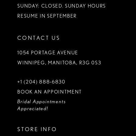
SUNDAY: CLOSED. SUNDAY HOURS
RESUME IN SEPTEMBER
CONTACT US
1054 PORTAGE AVENUE
WINNIPEG, MANITOBA, R3G 0S3
+1 (204) 888‑6830
BOOK AN APPOINTMENT
Bridal Appointments
Appreciated!
STORE INFO