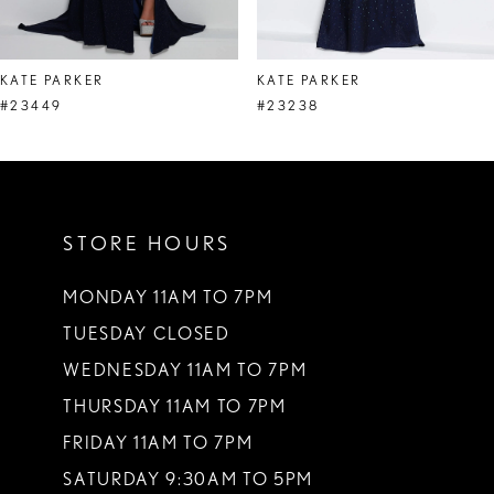
7
8
KATE PARKER
KATE PARKER
9
#23449
#23238
10
11
STORE HOURS
12
13
MONDAY 11AM TO 7PM
TUESDAY CLOSED
14
WEDNESDAY 11AM TO 7PM
THURSDAY 11AM TO 7PM
FRIDAY 11AM TO 7PM
SATURDAY 9:30AM TO 5PM