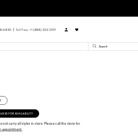
88‑6830
Toll Free: +1 (888) 202-2129
T
‑6830 FOR AVAILABILITY
 not carry all styles in store. Please call the store for
 appointment.