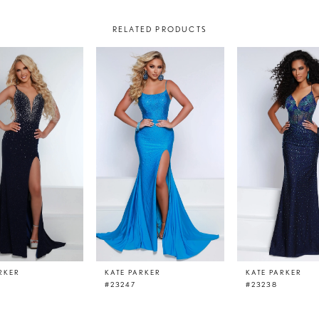
RELATED PRODUCTS
RKER
KATE PARKER
KATE PARKER
#23247
#23238