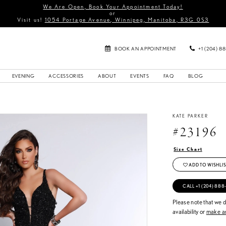
We Are Open, Book Your Appointment Today!
or
Visit us!
1054 Portage Avenue, Winnipeg, Manitoba, R3G 0S3
BOOK AN APPOINTMENT
+1 (204) 8
EVENING
ACCESSORIES
ABOUT
EVENTS
FAQ
BLOG
KATE PARKER
#23196
Size Chart
ADD TO WISHLIS
CALL +1 (204) 888
Please note that we do
availability or
make an