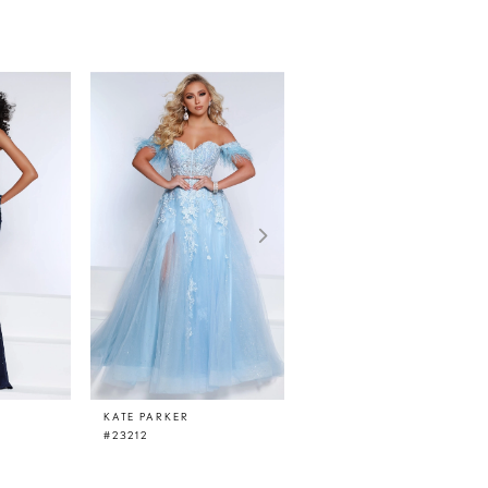
KATE PARKER
KATE PARKER
#23212
#23210