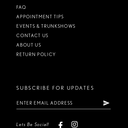
FAQ
APPOINTMENT TIPS
EVENTS & TRUNKSHOWS
CONTACT US
ABOUT US
RETURN POLICY
SUBSCRIBE FOR UPDATES
Lets Be Social!