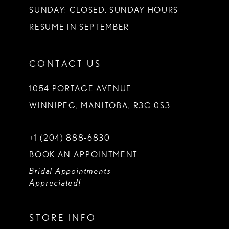
SUNDAY: CLOSED. SUNDAY HOURS
RESUME IN SEPTEMBER
CONTACT US
1054 PORTAGE AVENUE
WINNIPEG, MANITOBA, R3G 0S3
+1 (204) 888‑6830
BOOK AN APPOINTMENT
Bridal Appointments
Appreciated!
STORE INFO