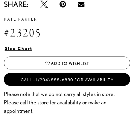
SHARE:
KATE PARKER
#23205
Size Chart
ADD TO WISHLIST
CALL +1 (204) 888‑6830 FOR AVAILABILITY
Please note that we do not carry all styles in store.
Please call the store for availability or
make an
appointment.