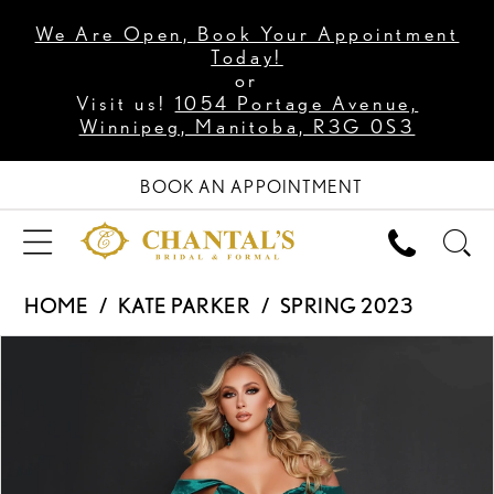
We Are Open, Book Your Appointment
Today!
or
Visit us!
1054 Portage Avenue,
Winnipeg, Manitoba, R3G 0S3
BOOK AN APPOINTMENT
HOME
KATE PARKER
SPRING 2023
PAUSE AUTOPLAY
PREVIOUS SLIDE
NEXT SLIDE
Products
Skip
0
Views
to
1
Carousel
end
2