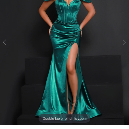
3
Double tap or pinch to zoom
Double tap or pinch to zoom
Double tap or pinch to zoom