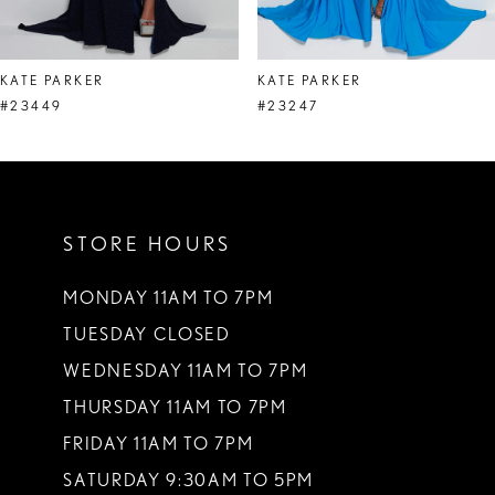
7
8
KATE PARKER
KATE PARKER
9
#23449
#23247
10
11
STORE HOURS
12
13
MONDAY 11AM TO 7PM
TUESDAY CLOSED
14
WEDNESDAY 11AM TO 7PM
THURSDAY 11AM TO 7PM
FRIDAY 11AM TO 7PM
SATURDAY 9:30AM TO 5PM