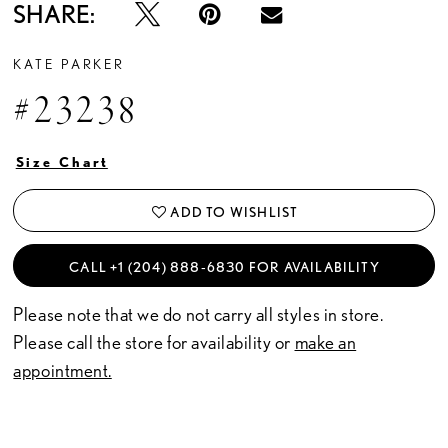
SHARE:
KATE PARKER
#23238
Size Chart
ADD TO WISHLIST
CALL +1 (204) 888‑6830 FOR AVAILABILITY
Please note that we do not carry all styles in store.
Please call the store for availability or
make an
appointment.