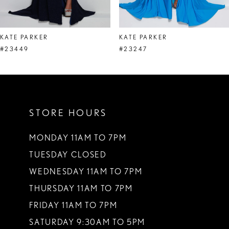
7
8
KATE PARKER
KATE PARKER
9
#23449
#23247
10
11
STORE HOURS
12
13
MONDAY 11AM TO 7PM
TUESDAY CLOSED
14
WEDNESDAY 11AM TO 7PM
THURSDAY 11AM TO 7PM
FRIDAY 11AM TO 7PM
SATURDAY 9:30AM TO 5PM