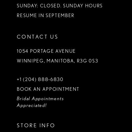
SUNDAY: CLOSED. SUNDAY HOURS
RESUME IN SEPTEMBER
CONTACT US
1054 PORTAGE AVENUE
WINNIPEG, MANITOBA, R3G 0S3
+1 (204) 888‑6830
BOOK AN APPOINTMENT
Bridal Appointments
Appreciated!
STORE INFO