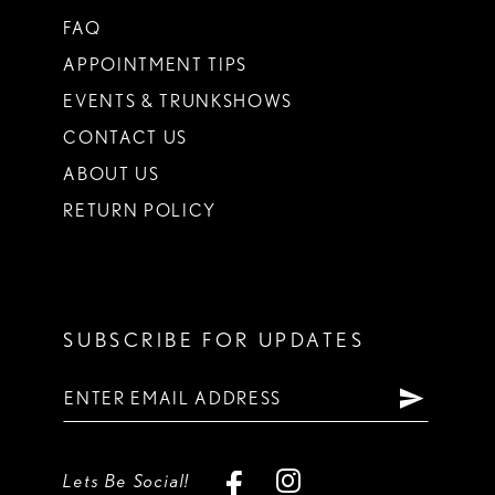
FAQ
APPOINTMENT TIPS
EVENTS & TRUNKSHOWS
CONTACT US
ABOUT US
RETURN POLICY
SUBSCRIBE FOR UPDATES
Lets Be Social!