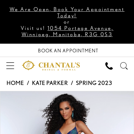
We Are Open, Book Your Appointment
Today!
or
Visit us!
1054 Portage Avenue,
Winnipeg, Manitoba, R3G 0S3
BOOK AN APPOINTMENT
HOME
KATE PARKER
SPRING 2023
PAUSE AUTOPLAY
PREVIOUS SLIDE
NEXT SLIDE
Products
Skip
0
Views
to
1
Carousel
end
2