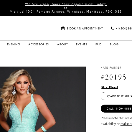
We Are Open, Book Your Appointment Today!
or
Visit us!
1054 Portage Avenue, Winnipeg, Manitoba, R3G 0S3
BOOK AN APPOINTMENT
+1 (204) 8
EVENING
ACCESSORIES
ABOUT
EVENTS
FAQ
BLOG
KATE PARKER
#20195
Size Chart
ADD TO WISHLIS
CALL +1 (204) 888
Please note that we do
availability or
make an