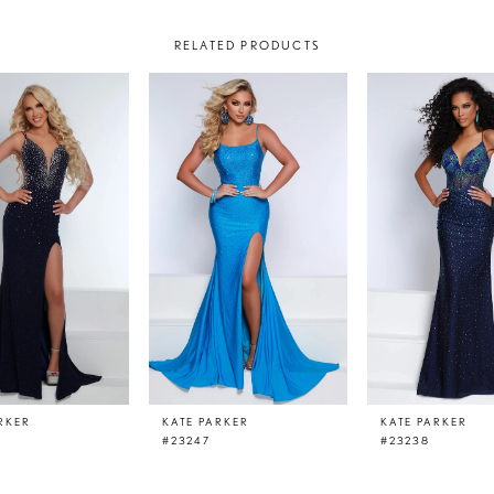
RELATED PRODUCTS
RKER
KATE PARKER
KATE PARKER
#23247
#23238