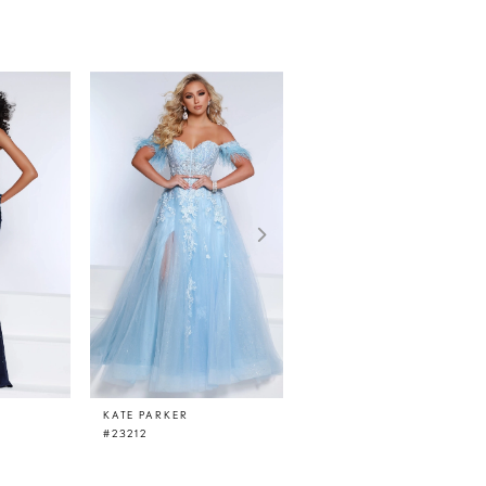
KATE PARKER
KATE PARKER
#23212
#23210