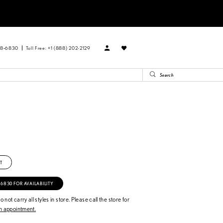
88‑6830
Toll Free: +1 (888) 202-2129
T
‑6830 FOR AVAILABILITY
 not carry all styles in store. Please call the store for
 appointment.