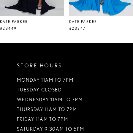
7
8
KATE PARKER
KATE PARKER
9
#23449
#23247
10
11
STORE HOURS
12
13
MONDAY 11AM TO 7PM
TUESDAY CLOSED
14
WEDNESDAY 11AM TO 7PM
THURSDAY 11AM TO 7PM
FRIDAY 11AM TO 7PM
SATURDAY 9:30AM TO 5PM