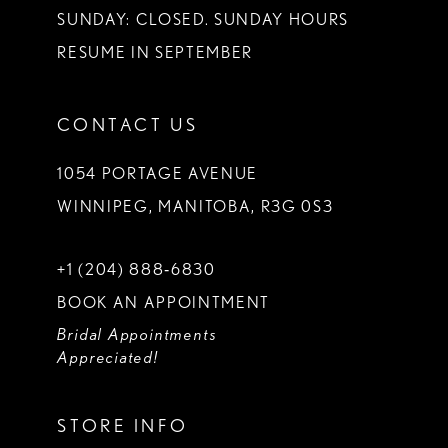
SUNDAY: CLOSED. SUNDAY HOURS
RESUME IN SEPTEMBER
CONTACT US
1054 PORTAGE AVENUE
WINNIPEG, MANITOBA, R3G 0S3
+1 (204) 888‑6830
BOOK AN APPOINTMENT
Bridal Appointments
Appreciated!
STORE INFO