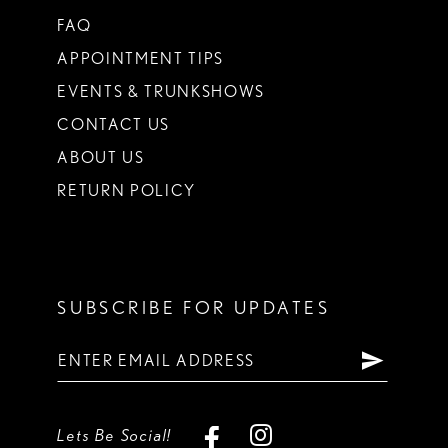
FAQ
APPOINTMENT TIPS
EVENTS & TRUNKSHOWS
CONTACT US
ABOUT US
RETURN POLICY
SUBSCRIBE FOR UPDATES
Lets Be Social!