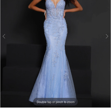
Double tap or pinch to zoom
Double tap or pinch to zoom
Double tap or pinch to zoom