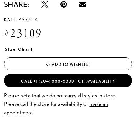
SHARE:
KATE PARKER
#23109
Size Chart
ADD TO WISHLIST
CALL +1 (204) 888‑6830 FOR AVAILABILITY
Please note that we do not carry all styles in store.
Please call the store for availability or
make an
appointment.