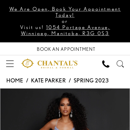
We Are Open, Book Your Appointment
Today!
or
Visit us!
1054 Portage Avenue,
Winnipeg, Manitoba, R3G 0S3
BOOK AN APPOINTMENT
HOME
KATE PARKER
SPRING 2023
PAUSE AUTOPLAY
PREVIOUS SLIDE
NEXT SLIDE
Products
Skip
0
Views
to
1
Carousel
end
2