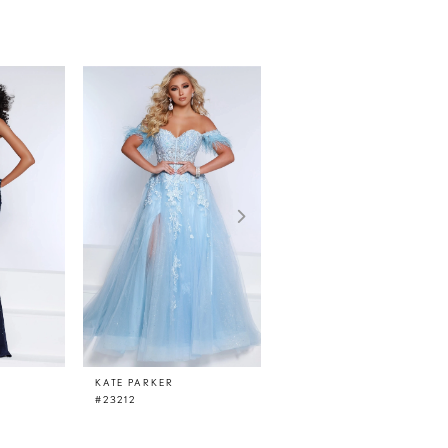
KATE PARKER
KATE PARKER
#23212
#23210