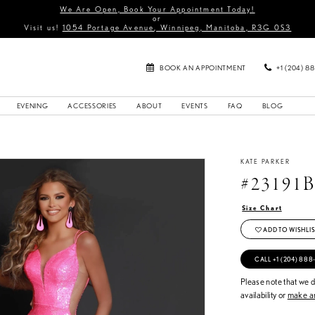
We Are Open, Book Your Appointment Today!
or
Visit us!
1054 Portage Avenue, Winnipeg, Manitoba, R3G 0S3
BOOK AN APPOINTMENT
+1 (204) 8
EVENING
ACCESSORIES
ABOUT
EVENTS
FAQ
BLOG
KATE PARKER
#23191
Size Chart
ADD TO WISHLIS
CALL +1 (204) 888
Please note that we do
availability or
make an