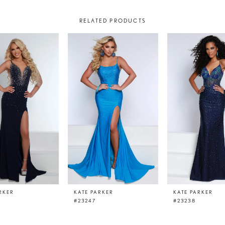
RELATED PRODUCTS
RKER
KATE PARKER
KATE PARKER
#23247
#23238