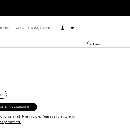
88‑6830
Toll Free: +1 (888) 202-2129
B
T
‑6830 FOR AVAILABILITY
 not carry all styles in store. Please call the store for
 appointment.