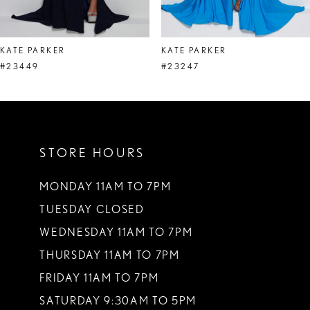
7
8
KATE PARKER
KATE PARKER
9
#23449
#23247
10
11
STORE HOURS
12
13
MONDAY 11AM TO 7PM
TUESDAY CLOSED
14
WEDNESDAY 11AM TO 7PM
THURSDAY 11AM TO 7PM
FRIDAY 11AM TO 7PM
SATURDAY 9:30AM TO 5PM