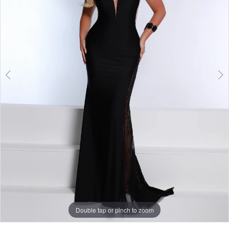
Double tap or pinch to zoom
Double tap or pinch to zoom
Double tap or pinch to zoom