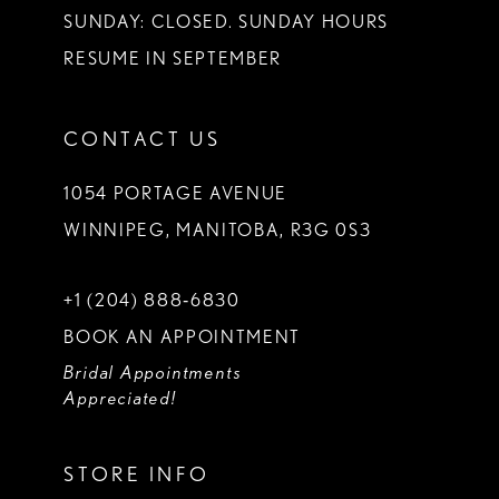
SUNDAY: CLOSED. SUNDAY HOURS
RESUME IN SEPTEMBER
CONTACT US
1054 PORTAGE AVENUE
WINNIPEG, MANITOBA, R3G 0S3
+1 (204) 888‑6830
BOOK AN APPOINTMENT
Bridal Appointments
Appreciated!
STORE INFO