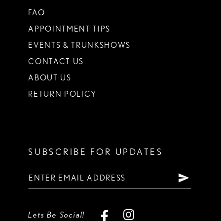
FAQ
APPOINTMENT TIPS
EVENTS & TRUNKSHOWS
CONTACT US
ABOUT US
RETURN POLICY
SUBSCRIBE FOR UPDATES
Lets Be Social!