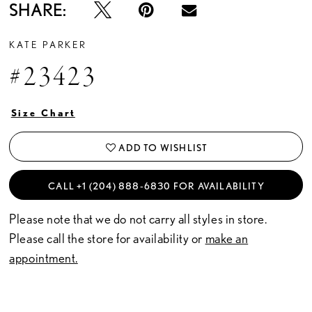
SHARE:
KATE PARKER
#23423
Size Chart
ADD TO WISHLIST
CALL +1 (204) 888‑6830 FOR AVAILABILITY
Please note that we do not carry all styles in store.
Please call the store for availability or
make an
appointment.