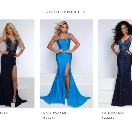
RELATED PRODUCTS
RKER
KATE PARKER
KATE PARKER
#23247
#23238