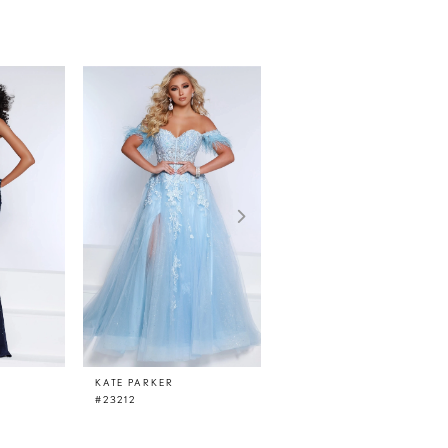
KATE PARKER
KATE PARKER
#23212
#23210