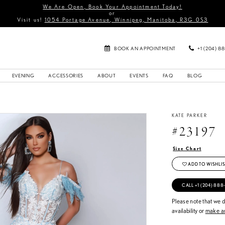
We Are Open, Book Your Appointment Today!
or
Visit us!
1054 Portage Avenue, Winnipeg, Manitoba, R3G 0S3
BOOK AN APPOINTMENT
+1 (204) 8
EVENING
ACCESSORIES
ABOUT
EVENTS
FAQ
BLOG
KATE PARKER
#23197
Size Chart
ADD TO WISHLIS
CALL +1 (204) 888
Please note that we do
availability or
make an