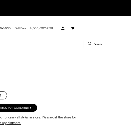
88‑6830
Toll Free: +1 (888) 202-2129
T
‑6830 FOR AVAILABILITY
 not carry all styles in store. Please call the store for
 appointment.