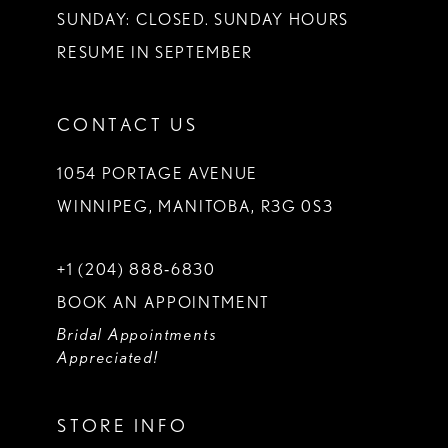
SUNDAY: CLOSED. SUNDAY HOURS
RESUME IN SEPTEMBER
CONTACT US
1054 PORTAGE AVENUE
WINNIPEG, MANITOBA, R3G 0S3
+1 (204) 888‑6830
BOOK AN APPOINTMENT
Bridal Appointments
Appreciated!
STORE INFO