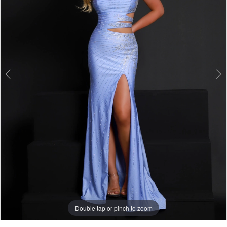
Double tap or pinch to zoom
Double tap or pinch to zoom