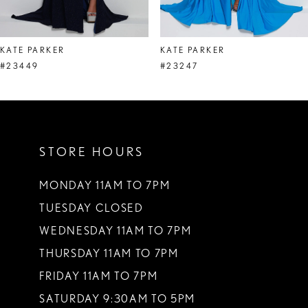
7
8
KATE PARKER
KATE PARKER
9
#23449
#23247
10
11
STORE HOURS
12
13
MONDAY 11AM TO 7PM
TUESDAY CLOSED
14
WEDNESDAY 11AM TO 7PM
THURSDAY 11AM TO 7PM
FRIDAY 11AM TO 7PM
SATURDAY 9:30AM TO 5PM