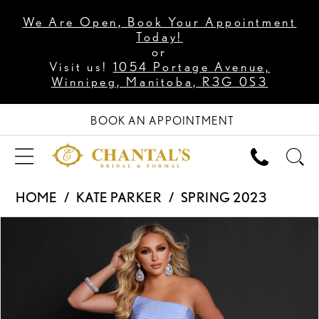
We Are Open, Book Your Appointment
Today!
or
Visit us!
1054 Portage Avenue,
Winnipeg, Manitoba, R3G 0S3
BOOK AN APPOINTMENT
HOME
KATE PARKER
SPRING 2023
PAUSE AUTOPLAY
PREVIOUS SLIDE
NEXT SLIDE
Products
Skip
0
Views
to
1
Carousel
end