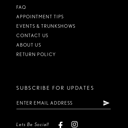
FAQ
APPOINTMENT TIPS
EVENTS & TRUNKSHOWS
CONTACT US
ABOUT US
RETURN POLICY
SUBSCRIBE FOR UPDATES
Lets Be Social!