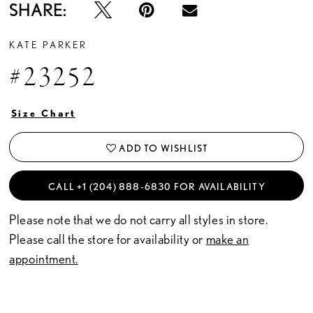
SHARE:
KATE PARKER
#23252
Size Chart
ADD TO WISHLIST
CALL +1 (204) 888‑6830 FOR AVAILABILITY
Please note that we do not carry all styles in store.
Please call the store for availability or
make an
appointment.