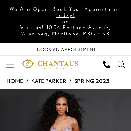
We Are Open, Book Your Appointment
Today!
or
Visit us!
1054 Portage Avenue,
Winnipeg, Manitoba, R3G 0S3
BOOK AN APPOINTMENT
HOME
KATE PARKER
SPRING 2023
PAUSE AUTOPLAY
PREVIOUS SLIDE
NEXT SLIDE
Products
Skip
0
Views
to
1
Carousel
end
2