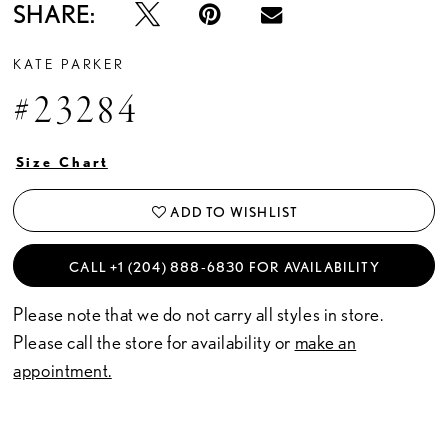
SHARE:
KATE PARKER
#23284
Size Chart
ADD TO WISHLIST
CALL +1 (204) 888‑6830 FOR AVAILABILITY
Please note that we do not carry all styles in store.
Please call the store for availability or
make an
appointment.