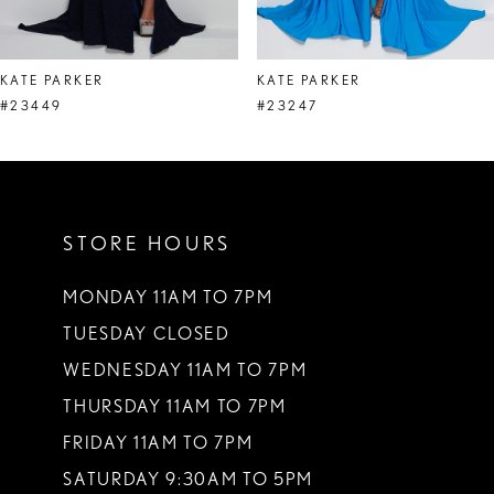
7
8
KATE PARKER
KATE PARKER
9
#23449
#23247
10
11
STORE HOURS
12
13
MONDAY 11AM TO 7PM
TUESDAY CLOSED
14
WEDNESDAY 11AM TO 7PM
THURSDAY 11AM TO 7PM
FRIDAY 11AM TO 7PM
SATURDAY 9:30AM TO 5PM