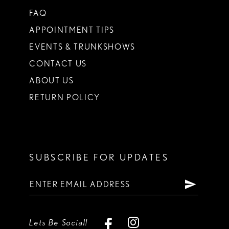
FAQ
APPOINTMENT TIPS
EVENTS & TRUNKSHOWS
CONTACT US
ABOUT US
RETURN POLICY
SUBSCRIBE FOR UPDATES
Lets Be Social!