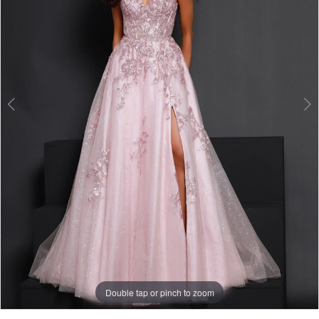
3
Double tap or pinch to zoom
Double tap or pinch to zoom
Double tap or pinch to zoom