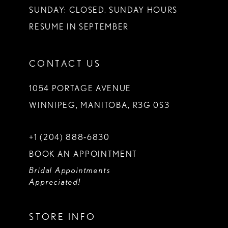
SUNDAY: CLOSED. SUNDAY HOURS
RESUME IN SEPTEMBER
CONTACT US
1054 PORTAGE AVENUE
WINNIPEG, MANITOBA, R3G 0S3
+1 (204) 888‑6830
BOOK AN APPOINTMENT
Bridal Appointments
Appreciated!
STORE INFO