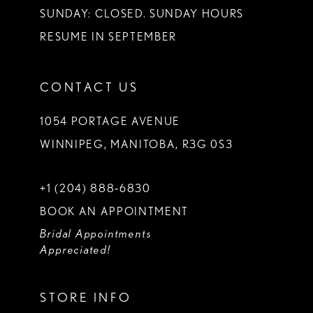
SUNDAY: CLOSED. SUNDAY HOURS
RESUME IN SEPTEMBER
CONTACT US
1054 PORTAGE AVENUE
WINNIPEG, MANITOBA, R3G 0S3
+1 (204) 888‑6830
BOOK AN APPOINTMENT
Bridal Appointments
Appreciated!
STORE INFO