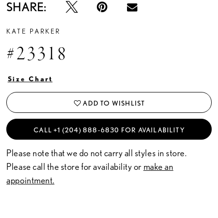
SHARE:
KATE PARKER
#23318
Size Chart
ADD TO WISHLIST
CALL +1 (204) 888‑6830 FOR AVAILABILITY
Please note that we do not carry all styles in store.
Please call the store for availability or
make an
appointment.