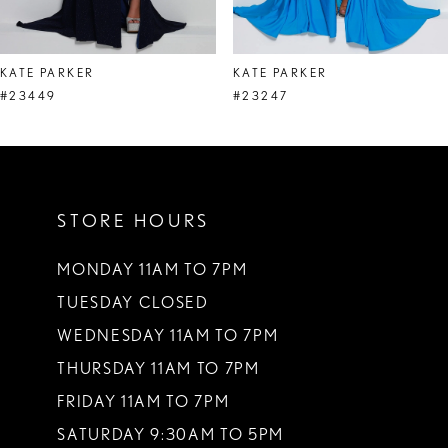
7
8
KATE PARKER
KATE PARKER
9
#23449
#23247
10
11
STORE HOURS
12
13
MONDAY 11AM TO 7PM
TUESDAY CLOSED
14
WEDNESDAY 11AM TO 7PM
THURSDAY 11AM TO 7PM
FRIDAY 11AM TO 7PM
SATURDAY 9:30AM TO 5PM