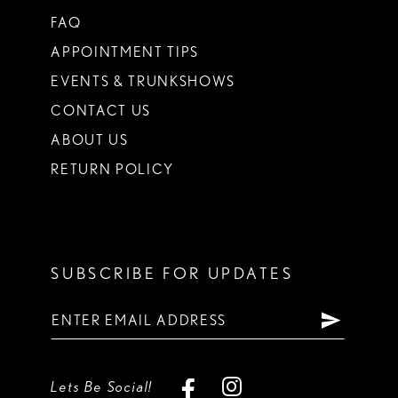
FAQ
APPOINTMENT TIPS
EVENTS & TRUNKSHOWS
CONTACT US
ABOUT US
RETURN POLICY
SUBSCRIBE FOR UPDATES
Lets Be Social!