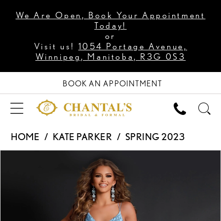
We Are Open, Book Your Appointment
Today!
or
Visit us!
1054 Portage Avenue,
Winnipeg, Manitoba, R3G 0S3
BOOK AN APPOINTMENT
HOME
KATE PARKER
SPRING 2023
PAUSE AUTOPLAY
PREVIOUS SLIDE
NEXT SLIDE
Products
Skip
0
Views
to
1
Carousel
end
2