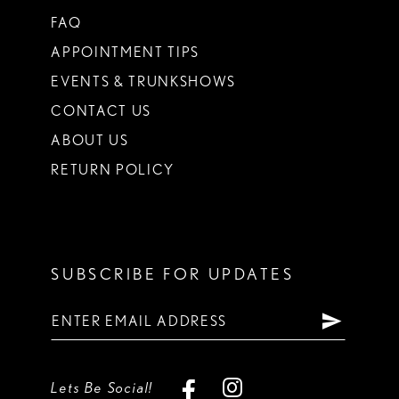
FAQ
APPOINTMENT TIPS
EVENTS & TRUNKSHOWS
CONTACT US
ABOUT US
RETURN POLICY
SUBSCRIBE FOR UPDATES
Lets Be Social!