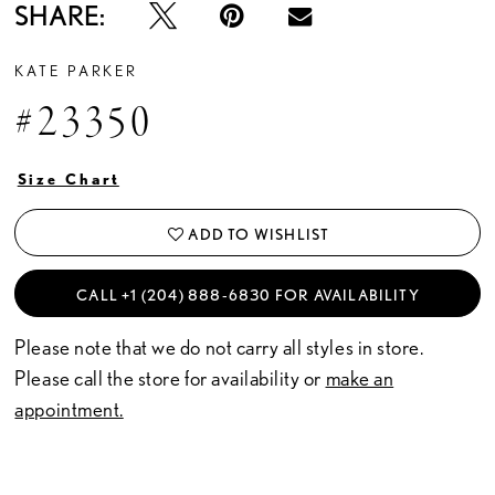
SHARE:
KATE PARKER
#23350
Size Chart
ADD TO WISHLIST
CALL +1 (204) 888‑6830 FOR AVAILABILITY
Please note that we do not carry all styles in store.
Please call the store for availability or
make an
appointment.