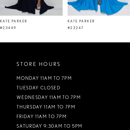
7
8
KATE PARKER
KATE PARKER
9
#23449
#23247
10
11
STORE HOURS
12
13
MONDAY 11AM TO 7PM
TUESDAY CLOSED
14
WEDNESDAY 11AM TO 7PM
THURSDAY 11AM TO 7PM
FRIDAY 11AM TO 7PM
SATURDAY 9:30AM TO 5PM