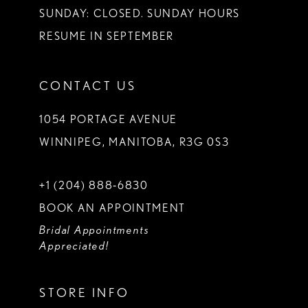
SUNDAY: CLOSED. SUNDAY HOURS
RESUME IN SEPTEMBER
CONTACT US
1054 PORTAGE AVENUE
WINNIPEG, MANITOBA, R3G 0S3
+1 (204) 888‑6830
BOOK AN APPOINTMENT
Bridal Appointments
Appreciated!
STORE INFO