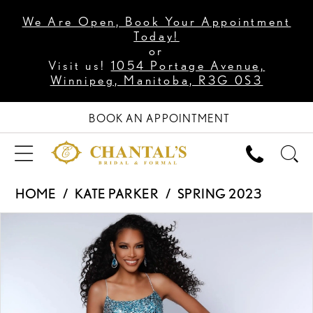
We Are Open, Book Your Appointment
Today!
or
Visit us!
1054 Portage Avenue,
Winnipeg, Manitoba, R3G 0S3
BOOK AN APPOINTMENT
HOME
KATE PARKER
SPRING 2023
PAUSE AUTOPLAY
PREVIOUS SLIDE
NEXT SLIDE
Products
Skip
0
Views
to
1
Carousel
end
2